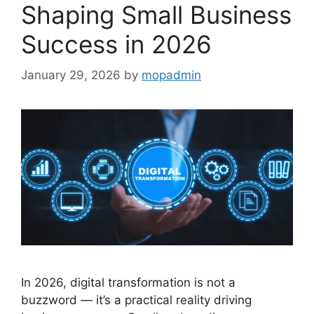
Shaping Small Business
Success in 2026
January 29, 2026
by
mopadmin
In 2026, digital transformation is not a
buzzword — it’s a practical reality driving