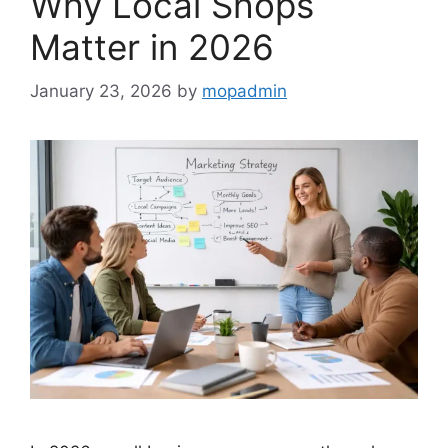
Why Local Shops
Matter in 2026
January 23, 2026
by
mopadmin