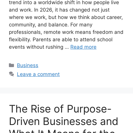
trend into a worldwide shift in how people live
and work. In 2026, it has changed not just
where we work, but how we think about career,
community, and balance. For many
professionals, remote work means freedom and
flexibility. Parents are able to attend school
events without rushing …
Read more
Categories
Business
Leave a comment
The Rise of Purpose-
Driven Businesses and