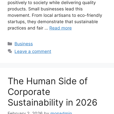
positively to society while delivering quality
products. Small businesses lead this
movement. From local artisans to eco-friendly
startups, they demonstrate that sustainable
practices and fair …
Read more
Categories
Business
Leave a comment
The Human Side of
Corporate
Sustainability in 2026
February 2, 2026
by
mopadmin