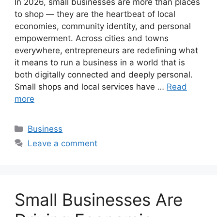
In 2026, small businesses are more than places
to shop — they are the heartbeat of local
economies, community identity, and personal
empowerment. Across cities and towns
everywhere, entrepreneurs are redefining what
it means to run a business in a world that is
both digitally connected and deeply personal.
Small shops and local services have …
Read
more
Categories
Business
Leave a comment
Small Businesses Are