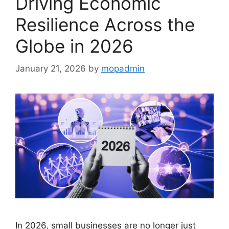
Driving Economic
Resilience Across the
Globe in 2026
January 21, 2026
by
mopadmin
In 2026, small businesses are no longer just