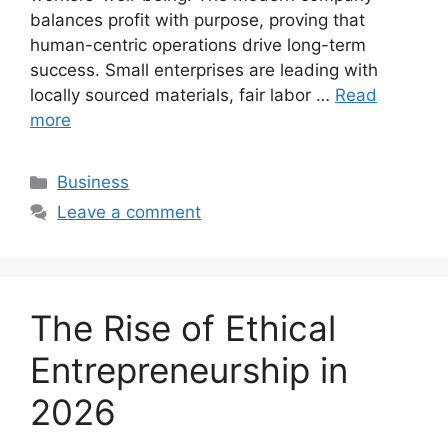
balances profit with purpose, proving that
human-centric operations drive long-term
success. Small enterprises are leading with
locally sourced materials, fair labor …
Read
more
Categories
Business
Leave a comment
The Rise of Ethical
Entrepreneurship in
2026