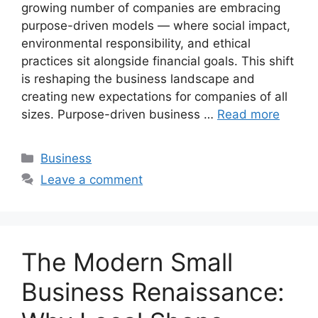
growing number of companies are embracing
purpose-driven models — where social impact,
environmental responsibility, and ethical
practices sit alongside financial goals. This shift
is reshaping the business landscape and
creating new expectations for companies of all
sizes. Purpose-driven business …
Read more
Categories
Business
Leave a comment
The Modern Small
Business Renaissance: