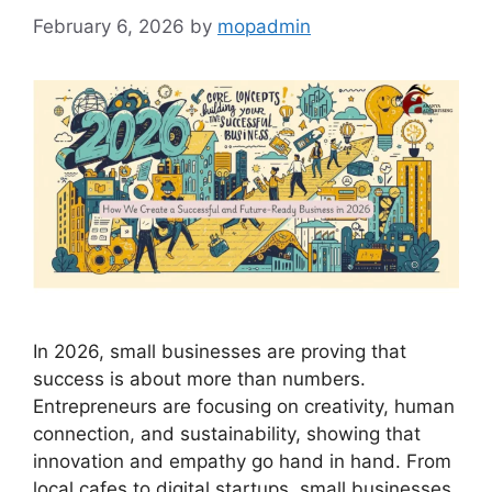
February 6, 2026
by
mopadmin
In 2026, small businesses are proving that
success is about more than numbers.
Entrepreneurs are focusing on creativity, human
connection, and sustainability, showing that
innovation and empathy go hand in hand. From
local cafes to digital startups, small businesses