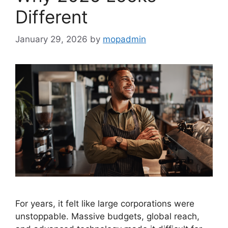
Different
January 29, 2026
by
mopadmin
For years, it felt like large corporations were
unstoppable. Massive budgets, global reach,