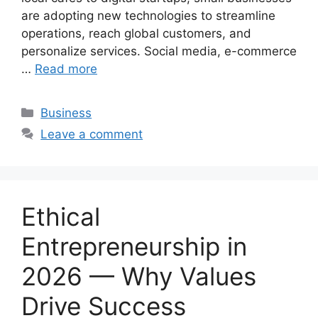
are adopting new technologies to streamline
operations, reach global customers, and
personalize services. Social media, e-commerce
…
Read more
Categories
Business
Leave a comment
Ethical
Entrepreneurship in
2026 — Why Values
Drive Success