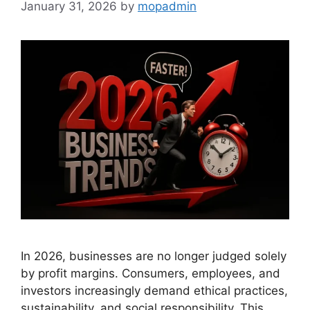
January 31, 2026
by
mopadmin
In 2026, businesses are no longer judged solely
by profit margins. Consumers, employees, and
investors increasingly demand ethical practices,
sustainability, and social responsibility. This