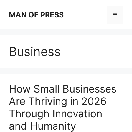
Skip
to
MAN OF PRESS
Menu
content
Business
How Small Businesses
Are Thriving in 2026
Through Innovation
and Humanity