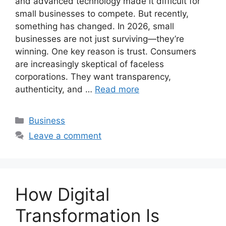
and advanced technology made it difficult for
small businesses to compete. But recently,
something has changed. In 2026, small
businesses are not just surviving—they’re
winning. One key reason is trust. Consumers
are increasingly skeptical of faceless
corporations. They want transparency,
authenticity, and …
Read more
Categories
Business
Leave a comment
How Digital
Transformation Is