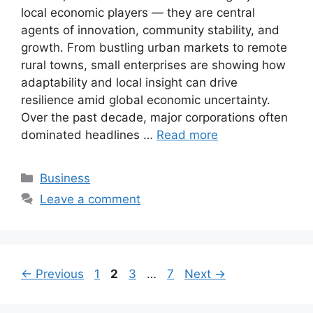
local economic players — they are central
agents of innovation, community stability, and
growth. From bustling urban markets to remote
rural towns, small enterprises are showing how
adaptability and local insight can drive
resilience amid global economic uncertainty.
Over the past decade, major corporations often
dominated headlines …
Read more
Categories
Business
Leave a comment
Page
Page
Page
Page
←
Previous
1
2
3
…
7
Next
→