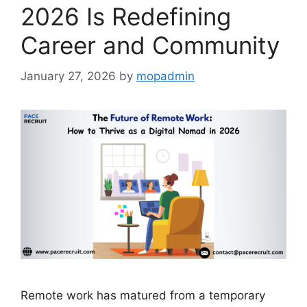
2026 Is Redefining
Career and Community
January 27, 2026
by
mopadmin
Remote work has matured from a temporary