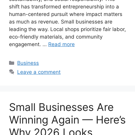
shift has transformed entrepreneurship into a
human-centered pursuit where impact matters
as much as revenue. Small businesses are
leading the way. Local shops prioritize fair labor,
eco-friendly materials, and community
engagement. …
Read more
Categories
Business
Leave a comment
Small Businesses Are
Winning Again — Here’s
Why 2026 Looks