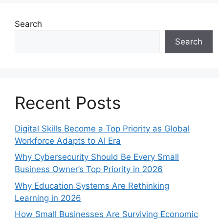
Search
Search
Recent Posts
Digital Skills Become a Top Priority as Global
Workforce Adapts to AI Era
Why Cybersecurity Should Be Every Small
Business Owner’s Top Priority in 2026
Why Education Systems Are Rethinking
Learning in 2026
How Small Businesses Are Surviving Economic