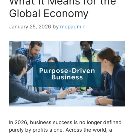
What It Means for the
Global Economy
January 25, 2026
by
mopadmin
In 2026, business success is no longer defined
purely by profits alone. Across the world, a