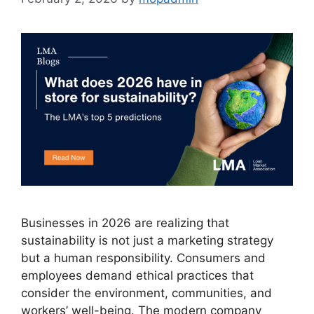
Businesses in 2026 are realizing that
sustainability is not just a marketing strategy
but a human responsibility. Consumers and
employees demand ethical practices that
consider the environment, communities, and
workers’ well-being. The modern company