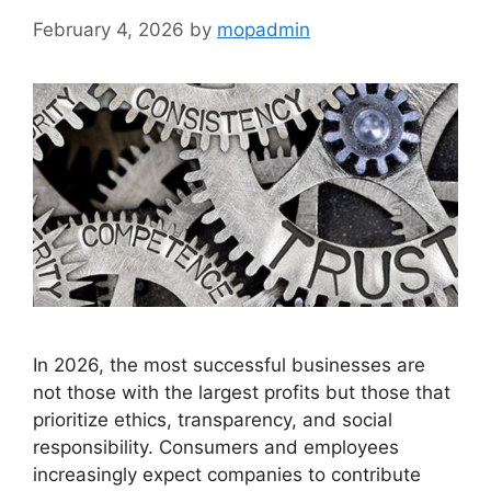
February 4, 2026
by
mopadmin
In 2026, the most successful businesses are
not those with the largest profits but those that
prioritize ethics, transparency, and social
responsibility. Consumers and employees
increasingly expect companies to contribute