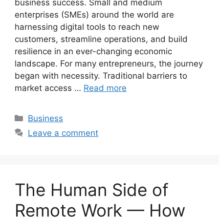
business success. Small and medium
enterprises (SMEs) around the world are
harnessing digital tools to reach new
customers, streamline operations, and build
resilience in an ever-changing economic
landscape. For many entrepreneurs, the journey
began with necessity. Traditional barriers to
market access …
Read more
Categories
Business
Leave a comment
The Human Side of
Remote Work — How