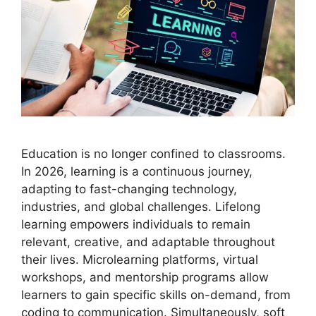
Education is no longer confined to classrooms.
In 2026, learning is a continuous journey,
adapting to fast-changing technology,
industries, and global challenges. Lifelong
learning empowers individuals to remain
relevant, creative, and adaptable throughout
their lives. Microlearning platforms, virtual
workshops, and mentorship programs allow
learners to gain specific skills on-demand, from
coding to communication. Simultaneously, soft