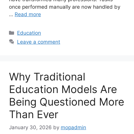
once performed manually are now handled by
…
Read more
Categories
Education
Leave a comment
Why Traditional
Education Models Are
Being Questioned More
Than Ever
January 30, 2026
by
mopadmin