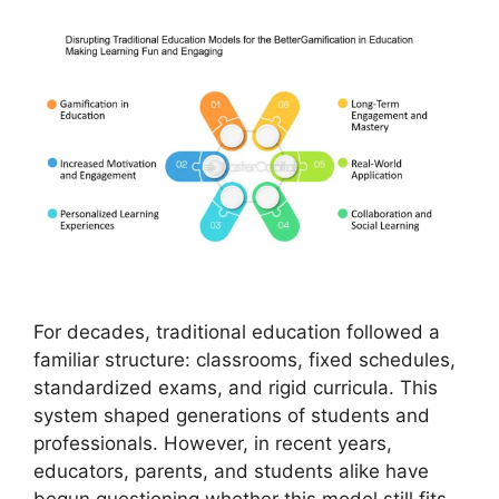
For decades, traditional education followed a
familiar structure: classrooms, fixed schedules,
standardized exams, and rigid curricula. This
system shaped generations of students and
professionals. However, in recent years,
educators, parents, and students alike have