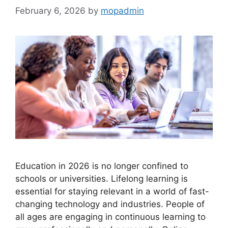
February 6, 2026
by
mopadmin
Education in 2026 is no longer confined to
schools or universities. Lifelong learning is
essential for staying relevant in a world of fast-
changing technology and industries. People of
all ages are engaging in continuous learning to