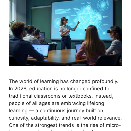
The world of learning has changed profoundly.
In 2026, education is no longer confined to
traditional classrooms or textbooks. Instead,
people of all ages are embracing lifelong
learning — a continuous journey built on
curiosity, adaptability, and real-world relevance.
One of the strongest trends is the rise of micro-