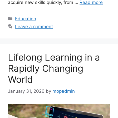
acquire new skills quickly, from …
Read more
Categories
Education
Leave a comment
Lifelong Learning in a
Rapidly Changing
World
January 31, 2026
by
mopadmin