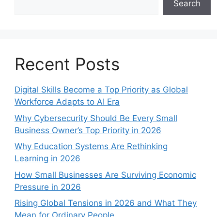
Search
Recent Posts
Digital Skills Become a Top Priority as Global
Workforce Adapts to AI Era
Why Cybersecurity Should Be Every Small
Business Owner’s Top Priority in 2026
Why Education Systems Are Rethinking
Learning in 2026
How Small Businesses Are Surviving Economic
Pressure in 2026
Rising Global Tensions in 2026 and What They
Mean for Ordinary People