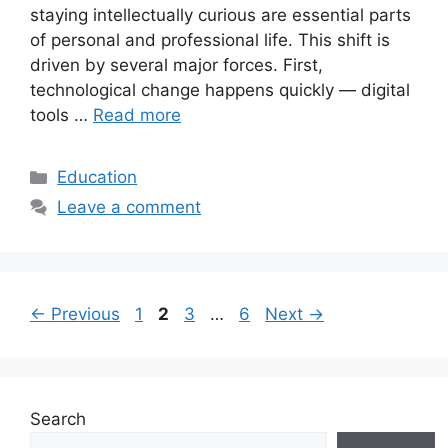
staying intellectually curious are essential parts
of personal and professional life. This shift is
driven by several major forces. First,
technological change happens quickly — digital
tools …
Read more
Categories
Education
Leave a comment
Page
Page
Page
Page
←
Previous
1
2
3
…
6
Next
→
Search