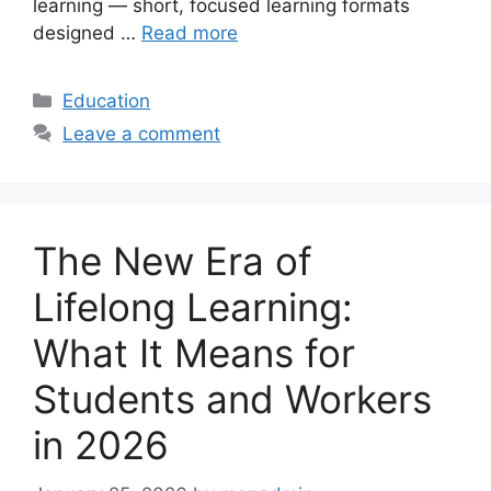
learning — short, focused learning formats
designed …
Read more
Categories
Education
Leave a comment
The New Era of
Lifelong Learning:
What It Means for
Students and Workers
in 2026