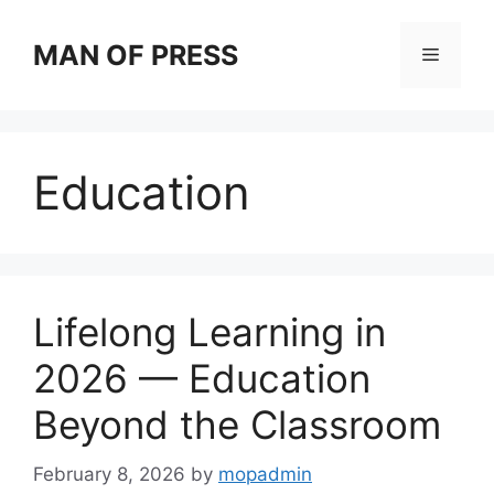
Skip
to
MAN OF PRESS
Menu
content
Education
Lifelong Learning in
2026 — Education
Beyond the Classroom
February 8, 2026
by
mopadmin