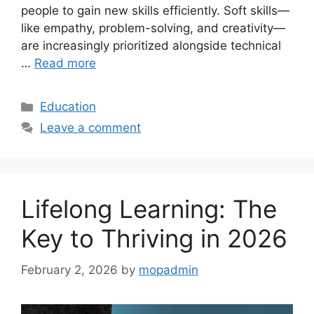
people to gain new skills efficiently. Soft skills—
like empathy, problem-solving, and creativity—
are increasingly prioritized alongside technical
…
Read more
Categories
Education
Leave a comment
Lifelong Learning: The
Key to Thriving in 2026
February 2, 2026
by
mopadmin