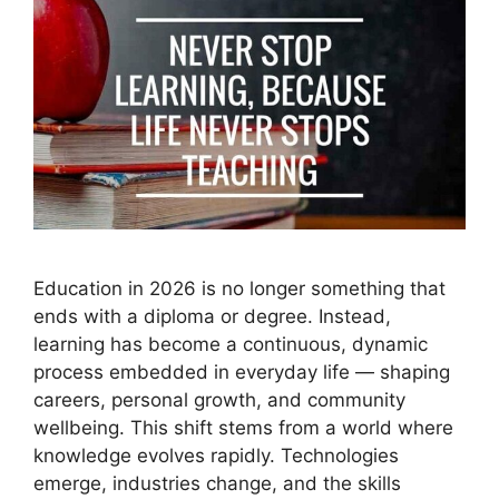
Education in 2026 is no longer something that
ends with a diploma or degree. Instead,
learning has become a continuous, dynamic
process embedded in everyday life — shaping
careers, personal growth, and community
wellbeing. This shift stems from a world where
knowledge evolves rapidly. Technologies
emerge, industries change, and the skills