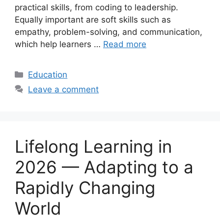
practical skills, from coding to leadership.
Equally important are soft skills such as
empathy, problem-solving, and communication,
which help learners …
Read more
Categories
Education
Leave a comment
Lifelong Learning in
2026 — Adapting to a
Rapidly Changing
World