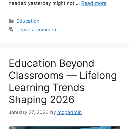
needed yesterday might not …
Read more
Categories
Education
Leave a comment
Education Beyond
Classrooms — Lifelong
Learning Trends
Shaping 2026
January 27, 2026
by
mopadmin