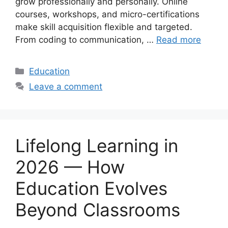
grow professionally and personally. Online
courses, workshops, and micro-certifications
make skill acquisition flexible and targeted.
From coding to communication, …
Read more
Categories
Education
Leave a comment
Lifelong Learning in
2026 — How
Education Evolves
Beyond Classrooms