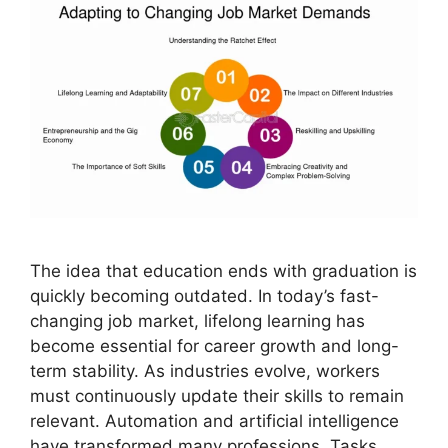
The idea that education ends with graduation is
quickly becoming outdated. In today’s fast-
changing job market, lifelong learning has
become essential for career growth and long-
term stability. As industries evolve, workers
must continuously update their skills to remain
relevant. Automation and artificial intelligence
have transformed many professions. Tasks