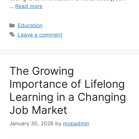
…
Read more
Categories
Education
Leave a comment
The Growing
Importance of Lifelong
Learning in a Changing
Job Market
January 30, 2026
by
mopadmin