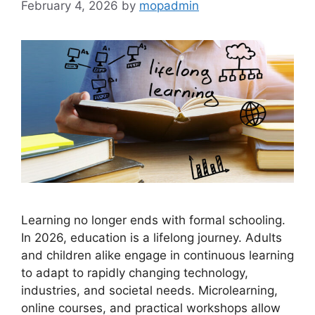
February 4, 2026
by
mopadmin
Learning no longer ends with formal schooling.
In 2026, education is a lifelong journey. Adults
and children alike engage in continuous learning
to adapt to rapidly changing technology,
industries, and societal needs. Microlearning,
online courses, and practical workshops allow