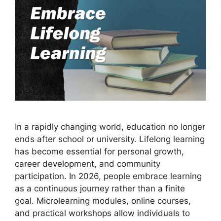
In a rapidly changing world, education no longer
ends after school or university. Lifelong learning
has become essential for personal growth,
career development, and community
participation. In 2026, people embrace learning
as a continuous journey rather than a finite
goal. Microlearning modules, online courses,
and practical workshops allow individuals to