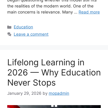
begun questioning whether this model still fits
the realities of the modern world. One of the
main concerns is relevance. Many …
Read more
Categories
Education
Leave a comment
Lifelong Learning in
2026 — Why Education
Never Stops
January 29, 2026
by
mopadmin