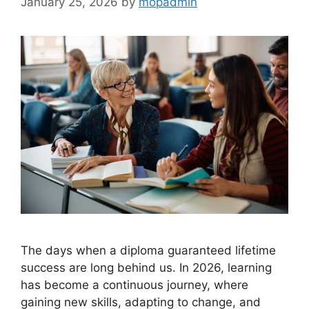
January 25, 2026
by
mopadmin
The days when a diploma guaranteed lifetime
success are long behind us. In 2026, learning
has become a continuous journey, where
gaining new skills, adapting to change, and