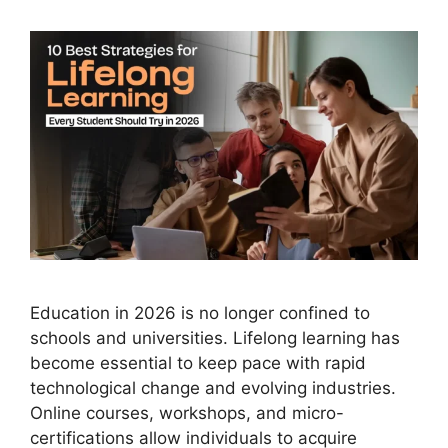
Education in 2026 is no longer confined to
schools and universities. Lifelong learning has
become essential to keep pace with rapid
technological change and evolving industries.
Online courses, workshops, and micro-
certifications allow individuals to acquire