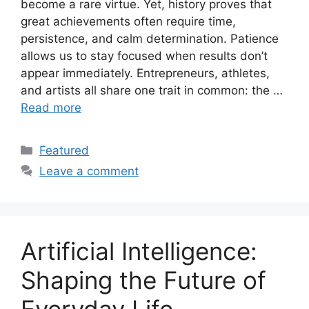
become a rare virtue. Yet, history proves that
great achievements often require time,
persistence, and calm determination. Patience
allows us to stay focused when results don’t
appear immediately. Entrepreneurs, athletes,
and artists all share one trait in common: the …
Read more
Categories
Featured
Leave a comment
Artificial Intelligence:
Shaping the Future of
Everyday Life