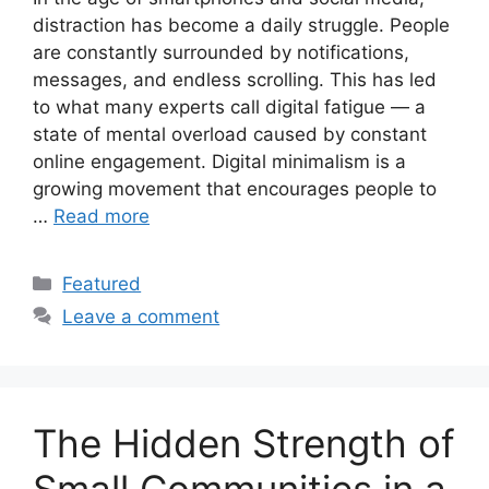
distraction has become a daily struggle. People
are constantly surrounded by notifications,
messages, and endless scrolling. This has led
to what many experts call digital fatigue — a
state of mental overload caused by constant
online engagement. Digital minimalism is a
growing movement that encourages people to
…
Read more
Categories
Featured
Leave a comment
The Hidden Strength of