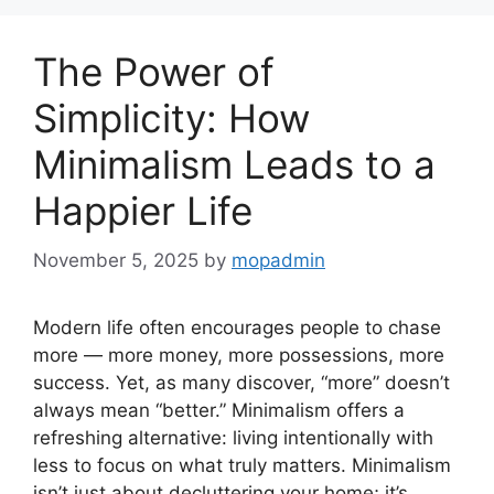
The Power of
Simplicity: How
Minimalism Leads to a
Happier Life
November 5, 2025
by
mopadmin
Modern life often encourages people to chase
more — more money, more possessions, more
success. Yet, as many discover, “more” doesn’t
always mean “better.” Minimalism offers a
refreshing alternative: living intentionally with
less to focus on what truly matters. Minimalism
isn’t just about decluttering your home; it’s