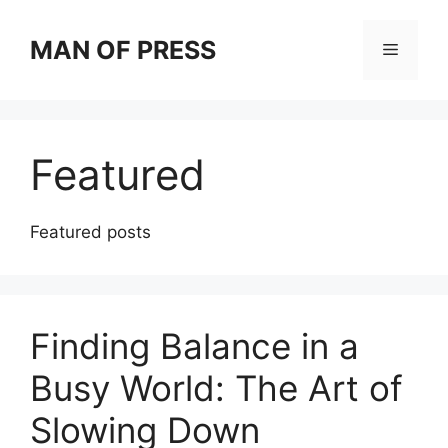
Skip
to
MAN OF PRESS
Menu
content
Featured
Featured posts
Finding Balance in a
Busy World: The Art of
Slowing Down