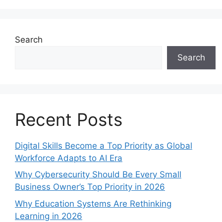
Search
Search
Recent Posts
Digital Skills Become a Top Priority as Global
Workforce Adapts to AI Era
Why Cybersecurity Should Be Every Small
Business Owner’s Top Priority in 2026
Why Education Systems Are Rethinking
Learning in 2026