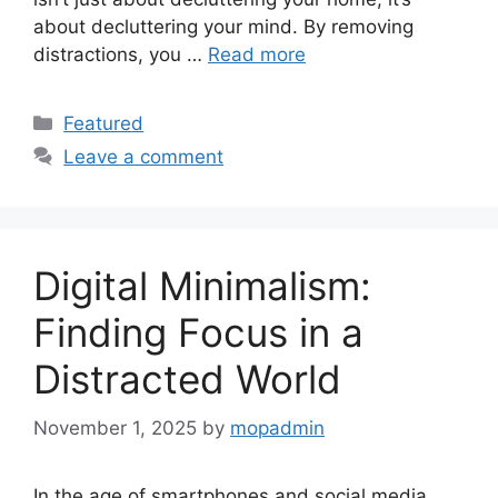
about decluttering your mind. By removing
distractions, you …
Read more
Categories
Featured
Leave a comment
Digital Minimalism:
Finding Focus in a
Distracted World
November 1, 2025
by
mopadmin
In the age of smartphones and social media,