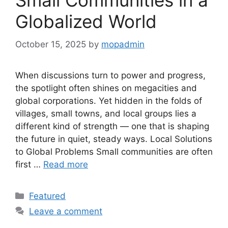
Small Communities in a
Globalized World
October 15, 2025
by
mopadmin
When discussions turn to power and progress,
the spotlight often shines on megacities and
global corporations. Yet hidden in the folds of
villages, small towns, and local groups lies a
different kind of strength — one that is shaping
the future in quiet, steady ways. Local Solutions
to Global Problems Small communities are often
first …
Read more
Categories
Featured
Leave a comment