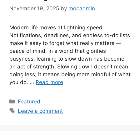
November 19, 2025
by
mopadmin
Modern life moves at lightning speed.
Notifications, deadlines, and endless to-do lists
make it easy to forget what really matters —
peace of mind. In a world that glorifies
busyness, learning to slow down has become
an act of strength. Slowing down doesn’t mean
doing less; it means being more mindful of what
you do. …
Read more
Categories
Featured
Leave a comment