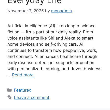
November 7, 2025
by
mopadmin
Artificial Intelligence (AI) is no longer science
fiction — it’s a part of our daily reality. From
voice assistants like Siri and Alexa to smart
home devices and self-driving cars, AI
continues to transform how people live, work,
and connect. AI enhances healthcare through
early disease detection, supports education
with personalized learning, and drives business
…
Read more
Categories
Featured
Leave a comment