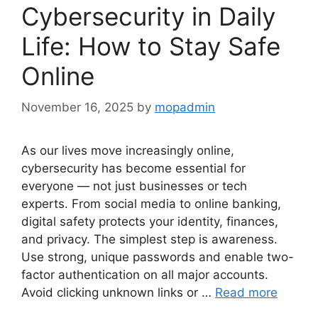
Cybersecurity in Daily
Life: How to Stay Safe
Online
November 16, 2025
by
mopadmin
As our lives move increasingly online,
cybersecurity has become essential for
everyone — not just businesses or tech
experts. From social media to online banking,
digital safety protects your identity, finances,
and privacy. The simplest step is awareness.
Use strong, unique passwords and enable two-
factor authentication on all major accounts.
Avoid clicking unknown links or …
Read more