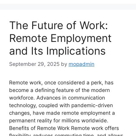
The Future of Work:
Remote Employment
and Its Implications
September 29, 2025
by
mopadmin
Remote work, once considered a perk, has
become a defining feature of the modern
workforce. Advances in communication
technology, coupled with pandemic-driven
changes, have made remote employment a
permanent reality for millions worldwide.
Benefits of Remote Work Remote work offers
flexibility, reduces commuting time, and allows