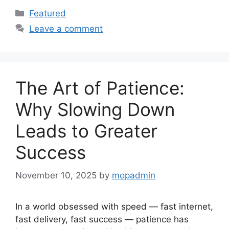
Categories
Featured
Leave a comment
The Art of Patience:
Why Slowing Down
Leads to Greater
Success
November 10, 2025
by
mopadmin
In a world obsessed with speed — fast internet,
fast delivery, fast success — patience has