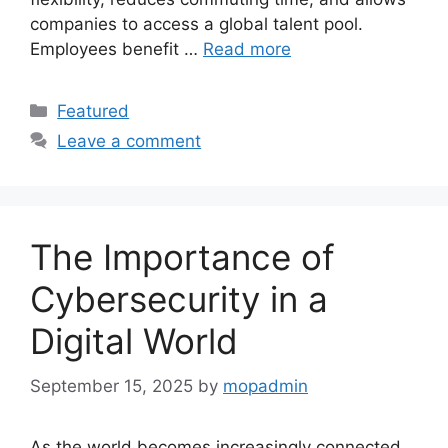
companies to access a global talent pool.
Employees benefit …
Read more
Categories
Featured
Leave a comment
The Importance of
Cybersecurity in a
Digital World
September 15, 2025
by
mopadmin
As the world becomes increasingly connected,