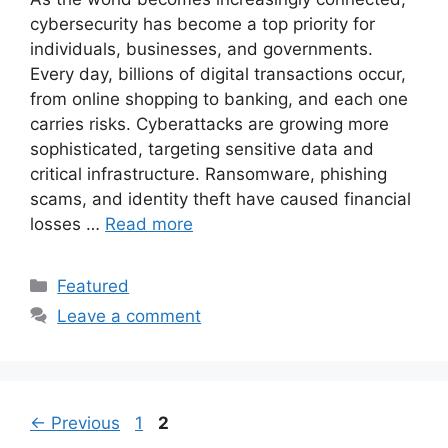
cybersecurity has become a top priority for
individuals, businesses, and governments.
Every day, billions of digital transactions occur,
from online shopping to banking, and each one
carries risks. Cyberattacks are growing more
sophisticated, targeting sensitive data and
critical infrastructure. Ransomware, phishing
scams, and identity theft have caused financial
losses …
Read more
Categories
Featured
Leave a comment
Page
Page
←
Previous
1
2