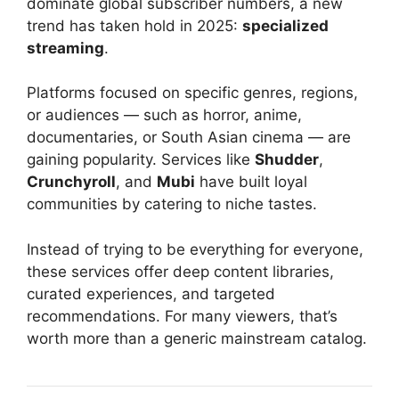
dominate global subscriber numbers, a new
trend has taken hold in 2025:
specialized
streaming
.
Platforms focused on specific genres, regions,
or audiences — such as horror, anime,
documentaries, or South Asian cinema — are
gaining popularity. Services like
Shudder
,
Crunchyroll
, and
Mubi
have built loyal
communities by catering to niche tastes.
Instead of trying to be everything for everyone,
these services offer deep content libraries,
curated experiences, and targeted
recommendations. For many viewers, that’s
worth more than a generic mainstream catalog.