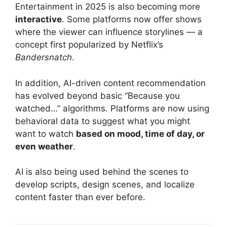
Entertainment in 2025 is also becoming more
interactive
. Some platforms now offer shows
where the viewer can influence storylines — a
concept first popularized by Netflix’s
Bandersnatch
.
In addition, AI-driven content recommendation
has evolved beyond basic “Because you
watched…” algorithms. Platforms are now using
behavioral data to suggest what you might
want to watch
based on mood, time of day, or
even weather
.
AI is also being used behind the scenes to
develop scripts, design scenes, and localize
content faster than ever before.