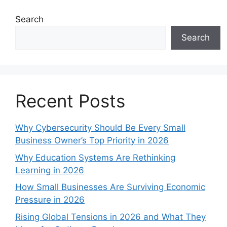
Search
Search
Recent Posts
Why Cybersecurity Should Be Every Small
Business Owner’s Top Priority in 2026
Why Education Systems Are Rethinking
Learning in 2026
How Small Businesses Are Surviving Economic
Pressure in 2026
Rising Global Tensions in 2026 and What They