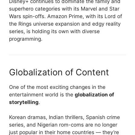
Disney+ continues to dominate the family and
superhero categories with its Marvel and Star
Wars spin-offs. Amazon Prime, with its Lord of
the Rings universe expansion and edgy reality
series, is holding its own with diverse
programming.
Globalization of Content
One of the most exciting changes in the
entertainment world is the
globalization of
storytelling
.
Korean dramas, Indian thrillers, Spanish crime
series, and Nigerian rom-coms are no longer
just popular in their home countries — they’re