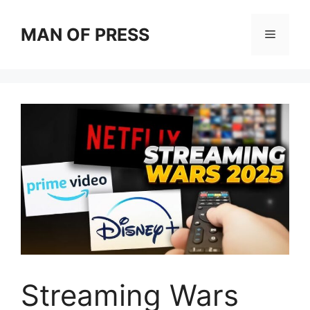
Skip
to
MAN OF PRESS
Menu
content
Streaming Wars