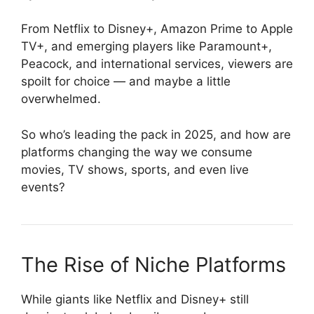
From Netflix to Disney+, Amazon Prime to Apple
TV+, and emerging players like Paramount+,
Peacock, and international services, viewers are
spoilt for choice — and maybe a little
overwhelmed.
So who’s leading the pack in 2025, and how are
platforms changing the way we consume
movies, TV shows, sports, and even live
events?
The Rise of Niche Platforms
While giants like Netflix and Disney+ still