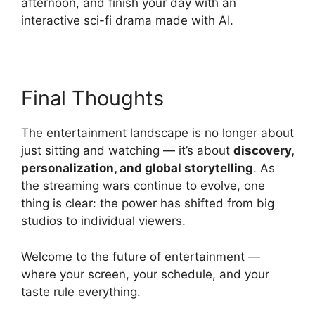
afternoon, and finish your day with an
interactive sci-fi drama made with AI.
Final Thoughts
The entertainment landscape is no longer about
just sitting and watching — it’s about
discovery,
personalization, and global storytelling
. As
the streaming wars continue to evolve, one
thing is clear: the power has shifted from big
studios to individual viewers.
Welcome to the future of entertainment —
where your screen, your schedule, and your
taste rule everything.