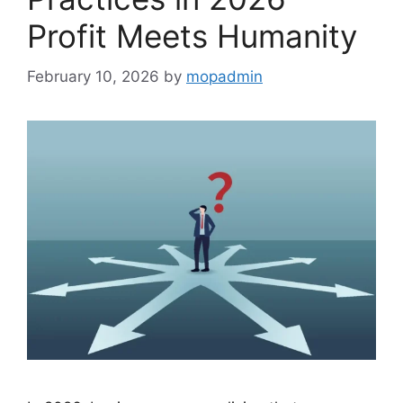
Profit Meets Humanity
February 10, 2026
by
mopadmin