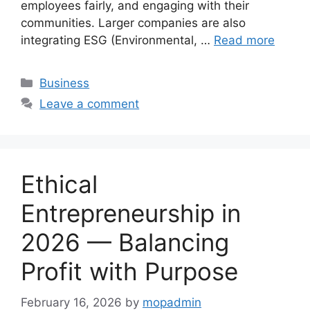
employees fairly, and engaging with their
communities. Larger companies are also
integrating ESG (Environmental, …
Read more
Categories
Business
Leave a comment
Ethical
Entrepreneurship in
2026 — Balancing
Profit with Purpose
February 16, 2026
by
mopadmin