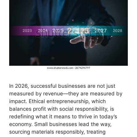
In 2026, successful businesses are not just
measured by revenue—they are measured by
impact. Ethical entrepreneurship, which
balances profit with social responsibility, is
redefining what it means to thrive in today’s
economy. Small businesses lead the way,
sourcing materials responsibly, treating