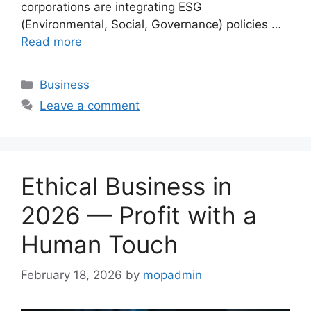
corporations are integrating ESG
(Environmental, Social, Governance) policies …
Read more
Categories
Business
Leave a comment
Ethical Business in
2026 — Profit with a
Human Touch
February 18, 2026
by
mopadmin