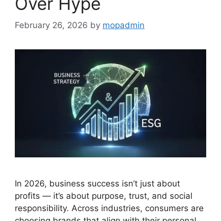
Over Hype
February 26, 2026
by
mopadmin
In 2026, business success isn’t just about
profits — it’s about purpose, trust, and social
responsibility. Across industries, consumers are
choosing brands that align with their personal