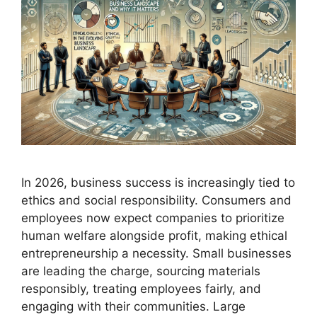
In 2026, business success is increasingly tied to
ethics and social responsibility. Consumers and
employees now expect companies to prioritize
human welfare alongside profit, making ethical
entrepreneurship a necessity. Small businesses
are leading the charge, sourcing materials
responsibly, treating employees fairly, and
engaging with their communities. Large