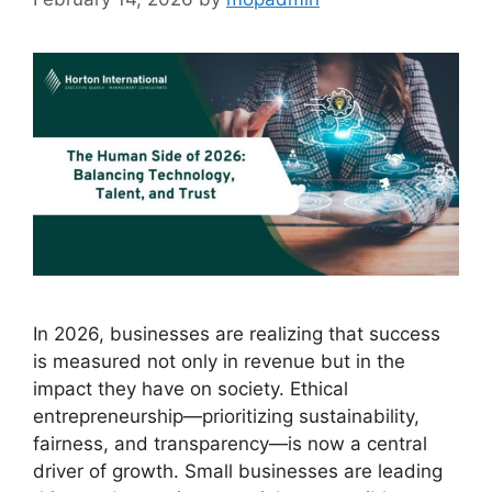
In 2026, businesses are realizing that success
is measured not only in revenue but in the
impact they have on society. Ethical
entrepreneurship—prioritizing sustainability,
fairness, and transparency—is now a central
driver of growth. Small businesses are leading