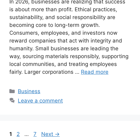
In 2026, businesses are realizing that success
is about more than profit. Ethical practices,
sustainability, and social responsibility are
becoming core to long-term growth.
Consumers, employees, and investors now
reward companies that act with integrity and
humanity. Small businesses are leading the
way, sourcing materials responsibly, supporting
local communities, and treating employees
fairly. Larger corporations …
Read more
Categories
Business
Leave a comment
Page
Page
Page
1
2
…
7
Next
→