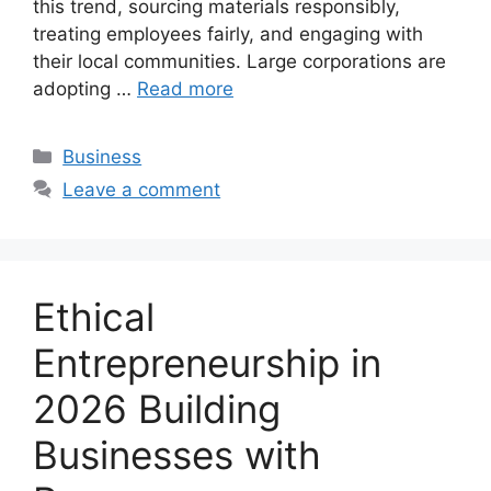
this trend, sourcing materials responsibly,
treating employees fairly, and engaging with
their local communities. Large corporations are
adopting …
Read more
Categories
Business
Leave a comment
Ethical
Entrepreneurship in
2026 Building
Businesses with