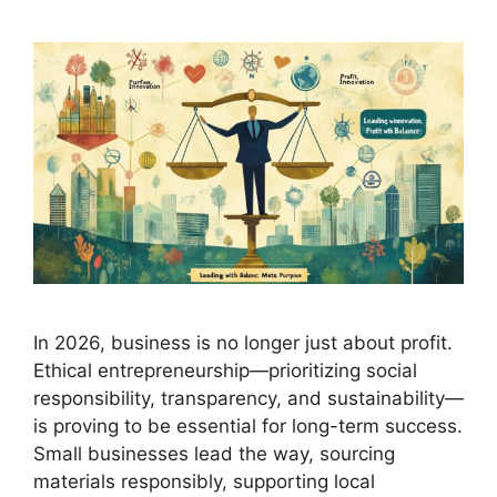
In 2026, business is no longer just about profit.
Ethical entrepreneurship—prioritizing social
responsibility, transparency, and sustainability—
is proving to be essential for long-term success.
Small businesses lead the way, sourcing
materials responsibly, supporting local