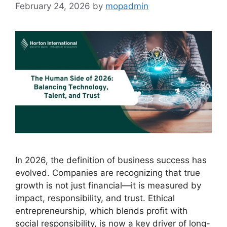
February 24, 2026
by
mopadmin
In 2026, the definition of business success has
evolved. Companies are recognizing that true
growth is not just financial—it is measured by
impact, responsibility, and trust. Ethical
entrepreneurship, which blends profit with
social responsibility, is now a key driver of long-