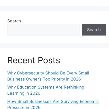
Search
Search
Recent Posts
Why Cybersecurity Should Be Every Small
Business Owner’s Top Priority in 2026
Why Education Systems Are Rethinking
Learning in 2026
How Small Businesses Are Surviving Economic
Pressure in 2026