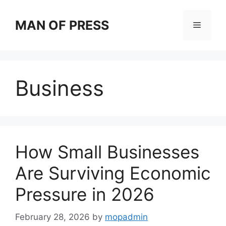
Skip
to
MAN OF PRESS
Menu
content
Business
How Small Businesses
Are Surviving Economic
Pressure in 2026
February 28, 2026
by
mopadmin