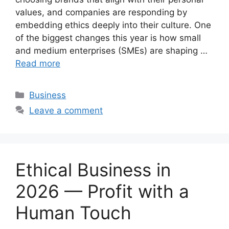
values, and companies are responding by
embedding ethics deeply into their culture. One
of the biggest changes this year is how small
and medium enterprises (SMEs) are shaping …
Read more
Categories
Business
Leave a comment
Ethical Business in
2026 — Profit with a
Human Touch