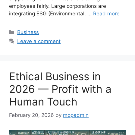
employees fairly. Large corporations are
integrating ESG (Environmental, …
Read more
Categories
Business
Leave a comment
Ethical Business in
2026 — Profit with a
Human Touch
February 20, 2026
by
mopadmin