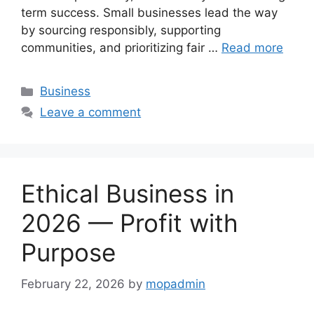
term success. Small businesses lead the way
by sourcing responsibly, supporting
communities, and prioritizing fair …
Read more
Categories
Business
Leave a comment
Ethical Business in
2026 — Profit with
Purpose
February 22, 2026
by
mopadmin