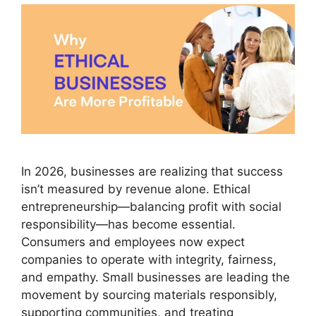
In 2026, businesses are realizing that success
isn’t measured by revenue alone. Ethical
entrepreneurship—balancing profit with social
responsibility—has become essential.
Consumers and employees now expect
companies to operate with integrity, fairness,
and empathy. Small businesses are leading the
movement by sourcing materials responsibly,
supporting communities, and treating