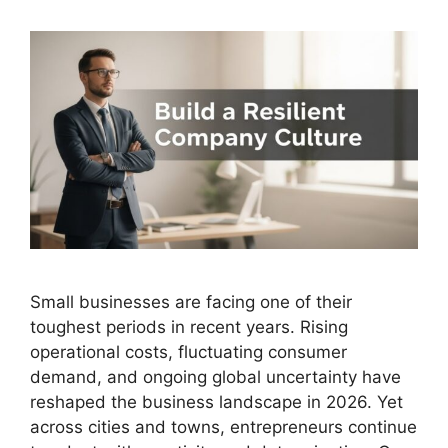
Small businesses are facing one of their
toughest periods in recent years. Rising
operational costs, fluctuating consumer
demand, and ongoing global uncertainty have
reshaped the business landscape in 2026. Yet
across cities and towns, entrepreneurs continue