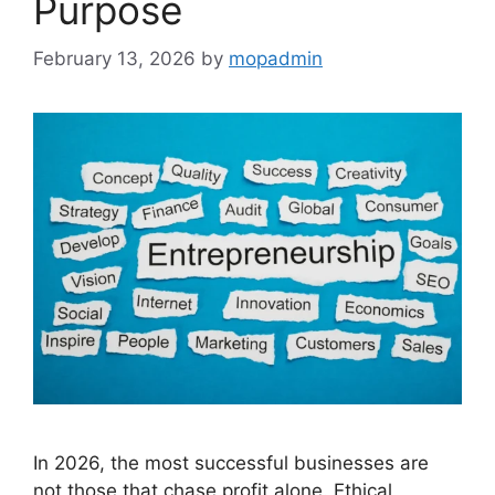
Purpose
February 13, 2026
by
mopadmin
In 2026, the most successful businesses are
not those that chase profit alone. Ethical