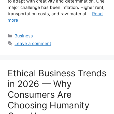
to adapt with creativity and determination. One
major challenge has been inflation. Higher rent,
transportation costs, and raw material …
Read
more
Categories
Business
Leave a comment
Ethical Business Trends
in 2026 — Why
Consumers Are
Choosing Humanity