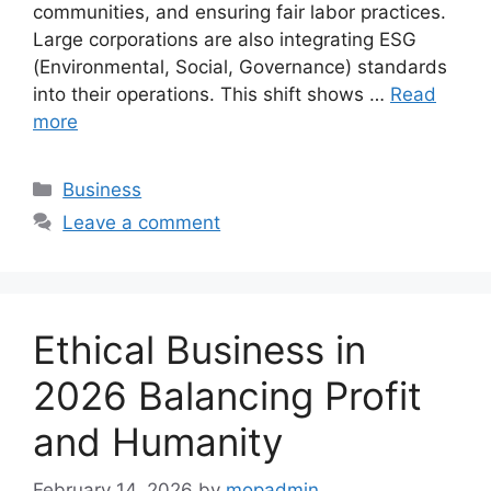
communities, and ensuring fair labor practices.
Large corporations are also integrating ESG
(Environmental, Social, Governance) standards
into their operations. This shift shows …
Read
more
Categories
Business
Leave a comment
Ethical Business in
2026 Balancing Profit
and Humanity
February 14, 2026
by
mopadmin