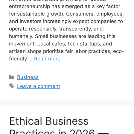
entrepreneurship has emerged as a key factor
for sustainable growth. Consumers, employees,
and investors increasingly expect companies to
operate responsibly, transparently, and
humanely. Small businesses are leading this
movement. Local cafes, tech startups, and
artisan shops prioritize fair labor practices, eco-
friendly …
Read more
Categories
Business
Leave a comment
Ethical Business
Practices in 2026 —