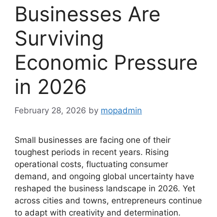
Businesses Are
Surviving
Economic Pressure
in 2026
February 28, 2026
by
mopadmin
Small businesses are facing one of their
toughest periods in recent years. Rising
operational costs, fluctuating consumer
demand, and ongoing global uncertainty have
reshaped the business landscape in 2026. Yet
across cities and towns, entrepreneurs continue
to adapt with creativity and determination.