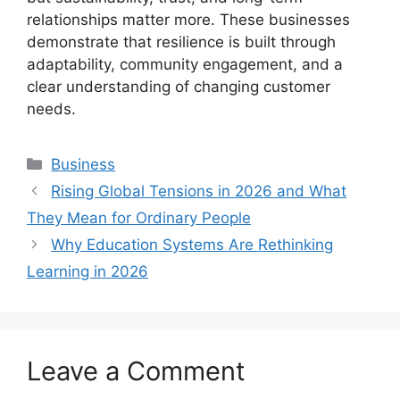
relationships matter more. These businesses
demonstrate that resilience is built through
adaptability, community engagement, and a
clear understanding of changing customer
needs.
Categories
Business
Rising Global Tensions in 2026 and What
They Mean for Ordinary People
Why Education Systems Are Rethinking
Learning in 2026
Leave a Comment