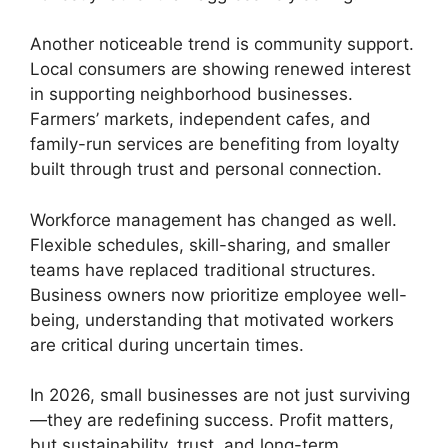
Another noticeable trend is community support.
Local consumers are showing renewed interest
in supporting neighborhood businesses.
Farmers’ markets, independent cafes, and
family-run services are benefiting from loyalty
built through trust and personal connection.
Workforce management has changed as well.
Flexible schedules, skill-sharing, and smaller
teams have replaced traditional structures.
Business owners now prioritize employee well-
being, understanding that motivated workers
are critical during uncertain times.
In 2026, small businesses are not just surviving
—they are redefining success. Profit matters,
but sustainability, trust, and long-term