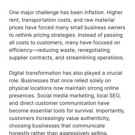
One major challenge has been inflation. Higher
rent, transportation costs, and raw material
prices have forced many small business owners
to rethink pricing strategies. Instead of passing
all costs to customers, many have focused on
efficiency—reducing waste, renegotiating
supplier contracts, and streamlining operations.
Digital transformation has also played a crucial
role. Businesses that once relied solely on
physical locations now maintain strong online
presences. Social media marketing, local SEO,
and direct customer communication have
become essential tools for survival. Importantly,
customers increasingly value authenticity,
choosing businesses that communicate
honestly rather than aggressively selling.