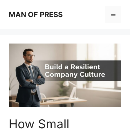
Skip
to
MAN OF PRESS
Menu
content
How Small