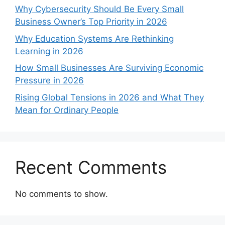
Why Cybersecurity Should Be Every Small
Business Owner’s Top Priority in 2026
Why Education Systems Are Rethinking
Learning in 2026
How Small Businesses Are Surviving Economic
Pressure in 2026
Rising Global Tensions in 2026 and What They
Mean for Ordinary People
Recent Comments
No comments to show.