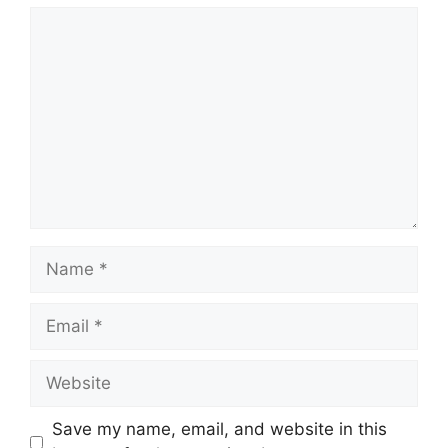
Comment
Name
Email
Website
Save my name, email, and website in this