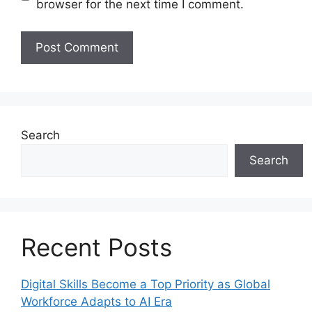
browser for the next time I comment.
Search
Search
Recent Posts
Digital Skills Become a Top Priority as Global
Workforce Adapts to AI Era