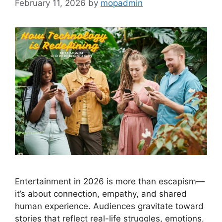
February 11, 2026
by
mopadmin
Entertainment in 2026 is more than escapism—
it’s about connection, empathy, and shared
human experience. Audiences gravitate toward
stories that reflect real-life struggles, emotions,