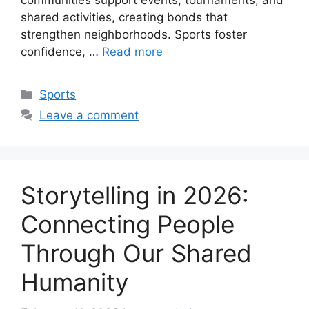
communities support events, tournaments, and
shared activities, creating bonds that
strengthen neighborhoods. Sports foster
confidence, …
Read more
Categories
Sports
Leave a comment
Storytelling in 2026:
Connecting People
Through Our Shared
Humanity