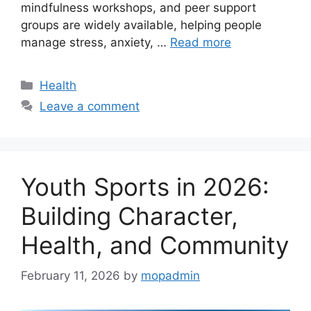
mindfulness workshops, and peer support
groups are widely available, helping people
manage stress, anxiety, …
Read more
Categories
Health
Leave a comment
Youth Sports in 2026:
Building Character,
Health, and Community
February 11, 2026
by
mopadmin