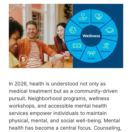
In 2026, health is understood not only as
medical treatment but as a community-driven
pursuit. Neighborhood programs, wellness
workshops, and accessible mental health
services empower individuals to maintain
physical, mental, and social well-being. Mental
health has become a central focus. Counseling,