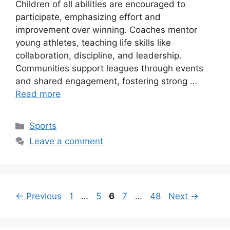
Children of all abilities are encouraged to
participate, emphasizing effort and
improvement over winning. Coaches mentor
young athletes, teaching life skills like
collaboration, discipline, and leadership.
Communities support leagues through events
and shared engagement, fostering strong …
Read more
Categories
Sports
Leave a comment
Page
Page
Page
Page
Page
←
Previous
1
…
5
6
7
…
48
Next
→