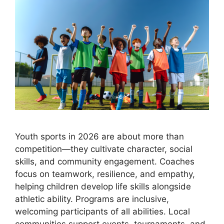
Youth sports in 2026 are about more than
competition—they cultivate character, social
skills, and community engagement. Coaches
focus on teamwork, resilience, and empathy,
helping children develop life skills alongside
athletic ability. Programs are inclusive,
welcoming participants of all abilities. Local