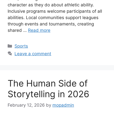
character as they do about athletic ability.
Inclusive programs welcome participants of all
abilities. Local communities support leagues
through events and tournaments, creating
shared …
Read more
Categories
Sports
Leave a comment
The Human Side of
Storytelling in 2026
February 12, 2026
by
mopadmin