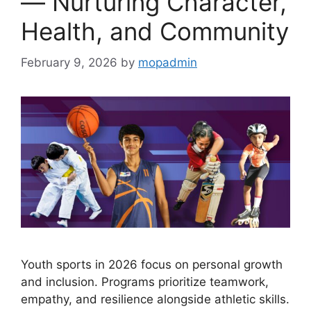
— Nurturing Character,
Health, and Community
February 9, 2026
by
mopadmin
Youth sports in 2026 focus on personal growth
and inclusion. Programs prioritize teamwork,
empathy, and resilience alongside athletic skills.