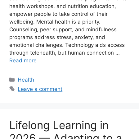
health workshops, and nutrition education,
empower people to take control of their
wellbeing. Mental health is a priority.
Counseling, peer support, and mindfulness
programs address stress, anxiety, and
emotional challenges. Technology aids access
through telehealth, but human connection …
Read more
Categories
Health
Leave a comment
Lifelong Learning in
2026 — Adapting to a