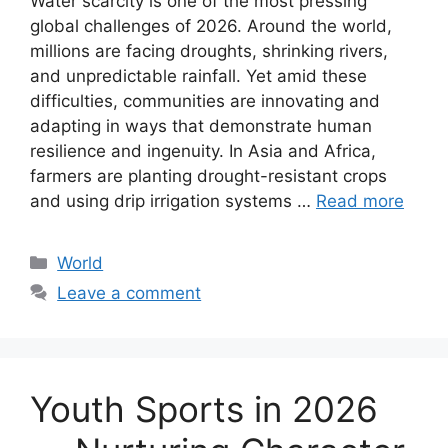
Water scarcity is one of the most pressing
global challenges of 2026. Around the world,
millions are facing droughts, shrinking rivers,
and unpredictable rainfall. Yet amid these
difficulties, communities are innovating and
adapting in ways that demonstrate human
resilience and ingenuity. In Asia and Africa,
farmers are planting drought-resistant crops
and using drip irrigation systems …
Read more
Categories
World
Leave a comment
Youth Sports in 2026