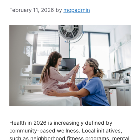
February 11, 2026
by
mopadmin
Health in 2026 is increasingly defined by
community-based wellness. Local initiatives,
such as neighborhood fitness programs, mental