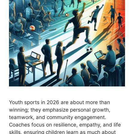
Youth sports in 2026 are about more than
winning; they emphasize personal growth,
teamwork, and community engagement.
Coaches focus on resilience, empathy, and life
skills, ensuring children learn as much about