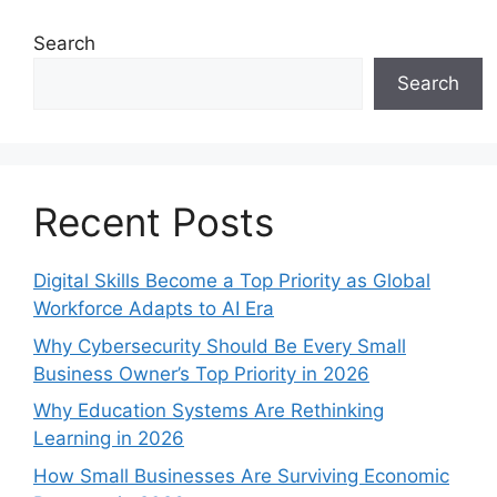
Search
Search
Recent Posts
Digital Skills Become a Top Priority as Global
Workforce Adapts to AI Era
Why Cybersecurity Should Be Every Small
Business Owner’s Top Priority in 2026
Why Education Systems Are Rethinking
Learning in 2026
How Small Businesses Are Surviving Economic