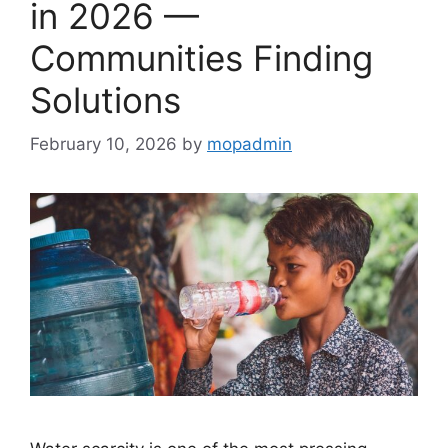
in 2026 —
Communities Finding
Solutions
February 10, 2026
by
mopadmin