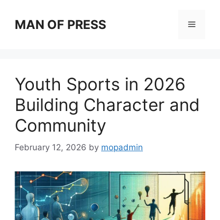
Skip
to
MAN OF PRESS
Menu
content
Youth Sports in 2026
Building Character and
Community
February 12, 2026
by
mopadmin