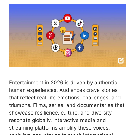
Entertainment in 2026 is driven by authentic
human experiences. Audiences crave stories
that reflect real-life emotions, challenges, and
triumphs. Films, series, and documentaries that
showcase resilience, culture, and diversity
resonate globally. Interactive media and
streaming platforms amplify these voices,