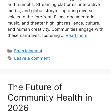
and triumphs. Streaming platforms, interactive
media, and global storytelling bring diverse
voices to the forefront. Films, documentaries,
music, and theater highlight resilience, culture,
and human creativity. Communities engage with
these narratives, fostering …
Read more
Categories
Entertainment
Leave a comment
The Future of
Community Health in
2026