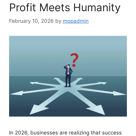
Profit Meets Humanity
February 10, 2026
by
mopadmin
In 2026, businesses are realizing that success