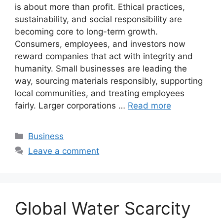
is about more than profit. Ethical practices,
sustainability, and social responsibility are
becoming core to long-term growth.
Consumers, employees, and investors now
reward companies that act with integrity and
humanity. Small businesses are leading the
way, sourcing materials responsibly, supporting
local communities, and treating employees
fairly. Larger corporations …
Read more
Categories
Business
Leave a comment
Global Water Scarcity