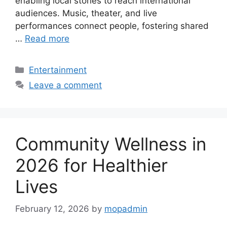
enabling local stories to reach international
audiences. Music, theater, and live
performances connect people, fostering shared
…
Read more
Categories
Entertainment
Leave a comment
Community Wellness in
2026 for Healthier
Lives
February 12, 2026
by
mopadmin