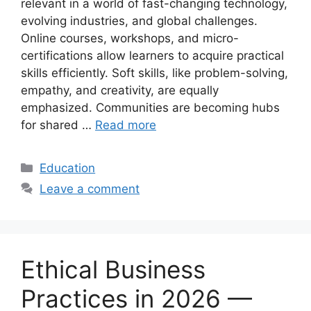
relevant in a world of fast-changing technology,
evolving industries, and global challenges.
Online courses, workshops, and micro-
certifications allow learners to acquire practical
skills efficiently. Soft skills, like problem-solving,
empathy, and creativity, are equally
emphasized. Communities are becoming hubs
for shared …
Read more
Categories
Education
Leave a comment
Ethical Business
Practices in 2026 —