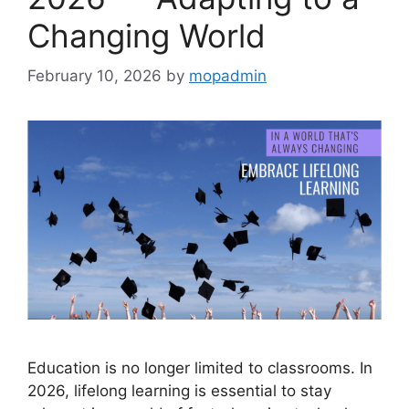
Changing World
February 10, 2026
by
mopadmin
Education is no longer limited to classrooms. In
2026, lifelong learning is essential to stay