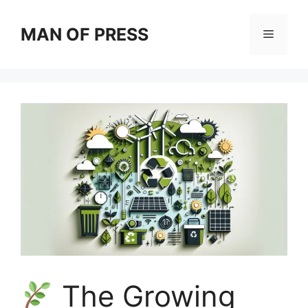
Skip
to
MAN OF PRESS
Menu
content
The Growing