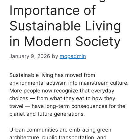
Importance of
Sustainable Living
in Modern Society
January 9, 2026
by
mopadmin
Sustainable living has moved from
environmental activism into mainstream culture.
More people now recognize that everyday
choices — from what they eat to how they
travel — have long-term consequences for the
planet and future generations.
Urban communities are embracing green
architecture, public transportation, and