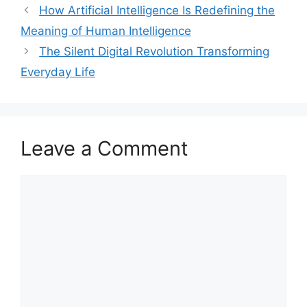
How Artificial Intelligence Is Redefining the
Meaning of Human Intelligence
The Silent Digital Revolution Transforming
Everyday Life
Leave a Comment
Comment