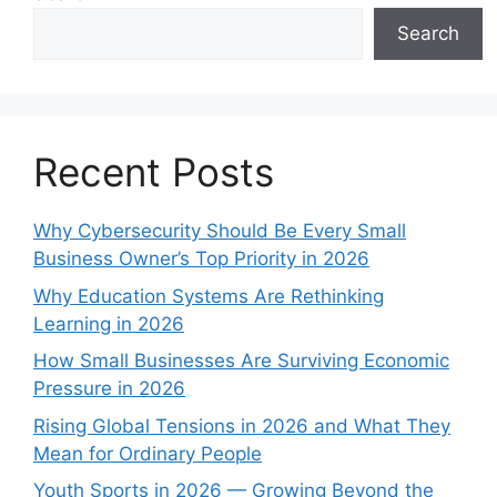
Search
Recent Posts
Why Cybersecurity Should Be Every Small
Business Owner’s Top Priority in 2026
Why Education Systems Are Rethinking
Learning in 2026
How Small Businesses Are Surviving Economic
Pressure in 2026
Rising Global Tensions in 2026 and What They
Mean for Ordinary People
Youth Sports in 2026 — Growing Beyond the