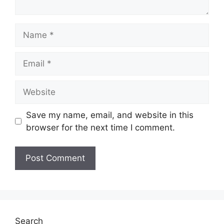
Name
Email
Website
Save my name, email, and website in this
browser for the next time I comment.
Search