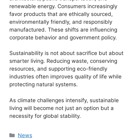
renewable energy. Consumers increasingly
favor products that are ethically sourced,
environmentally friendly, and responsibly
manufactured. These shifts are influencing
corporate behavior and government policy.
Sustainability is not about sacrifice but about
smarter living. Reducing waste, conserving
resources, and supporting eco-friendly
industries often improves quality of life while
protecting natural systems.
As climate challenges intensify, sustainable
living will become not just an option but a
necessity for global stability.
Categories
News