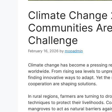
Climate Change
Communities Are 
Challenge
February 16, 2026
by
mopadmin
Climate change has become a pressing real
worldwide. From rising sea levels to unp
finding innovative ways to adapt. Yet the
cooperation are shaping solutions.
In rural regions, farmers are turning to d
techniques to protect their livelihoods. Co
mangroves to act as natural barriers aga