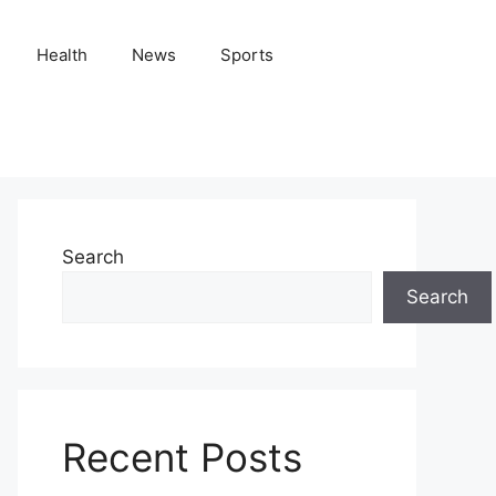
Health
News
Sports
Search
Search
Recent Posts