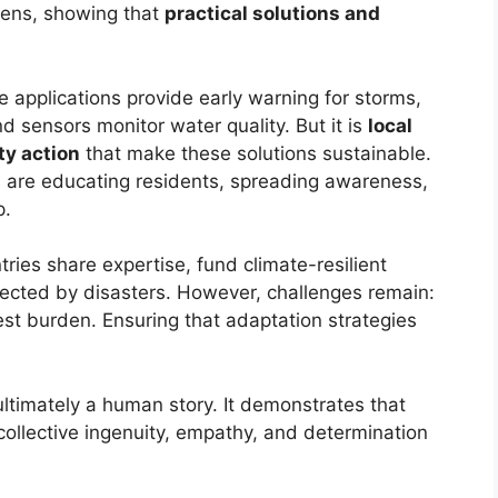
dens, showing that
practical solutions and
e applications provide early warning for storms,
d sensors monitor water quality. But it is
local
ty action
that make these solutions sustainable.
are educating residents, spreading awareness,
p.
tries share expertise, fund climate-resilient
fected by disasters. However, challenges remain:
st burden. Ensuring that adaptation strategies
 ultimately a human story. It demonstrates that
collective ingenuity, empathy, and determination