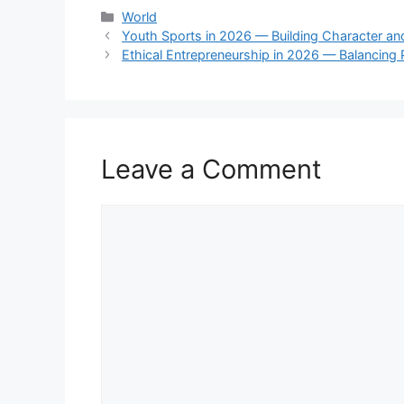
Categories
World
Youth Sports in 2026 — Building Character a
Ethical Entrepreneurship in 2026 — Balancing 
Leave a Comment
Comment