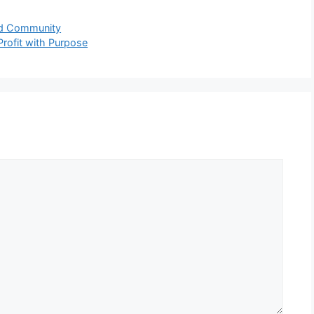
nd Community
Profit with Purpose