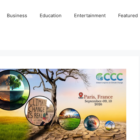
Business
Education
Entertainment
Featured