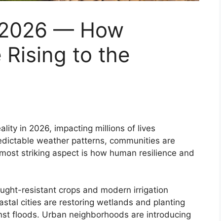
 2026 — How
Rising to the
ity in 2026, impacting millions of lives
redictable weather patterns, communities are
 most striking aspect is how human resilience and
rought-resistant crops and modern irrigation
astal cities are restoring wetlands and planting
inst floods. Urban neighborhoods are introducing