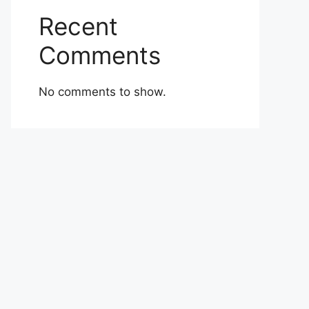
Recent
Comments
No comments to show.