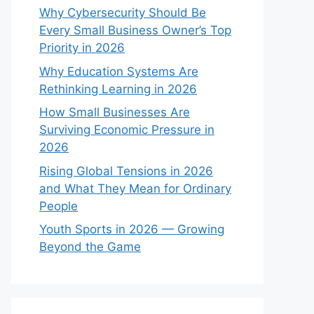
Why Cybersecurity Should Be
Every Small Business Owner’s Top
Priority in 2026
Why Education Systems Are
Rethinking Learning in 2026
How Small Businesses Are
Surviving Economic Pressure in
2026
Rising Global Tensions in 2026
and What They Mean for Ordinary
People
Youth Sports in 2026 — Growing
Beyond the Game