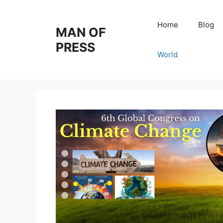
Skip
to
Home
Blog
MAN OF
content
PRESS
World