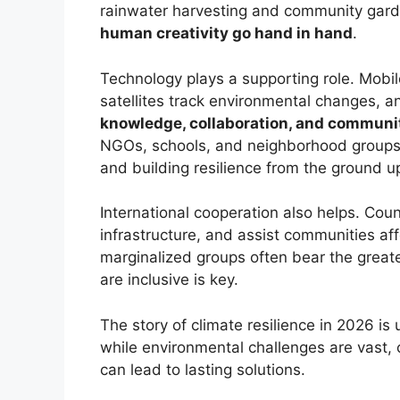
rainwater harvesting and community gar
human creativity go hand in hand
.
Technology plays a supporting role. Mobil
satellites track environmental changes, an
knowledge, collaboration, and communi
NGOs, schools, and neighborhood groups 
and building resilience from the ground u
International cooperation also helps. Coun
infrastructure, and assist communities af
marginalized groups often bear the greate
are inclusive is key.
The story of climate resilience in 2026 is
while environmental challenges are vast, 
can lead to lasting solutions.