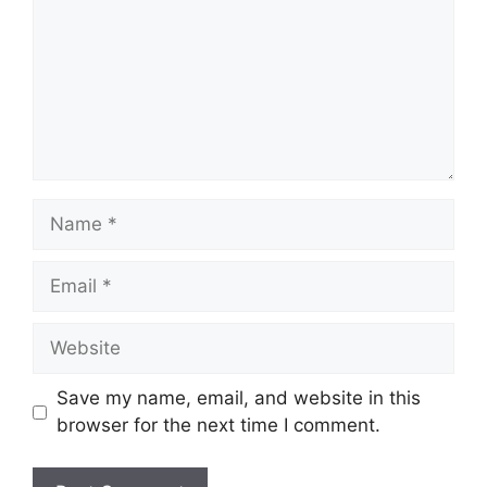
Name
Email
Website
Save my name, email, and website in this
browser for the next time I comment.