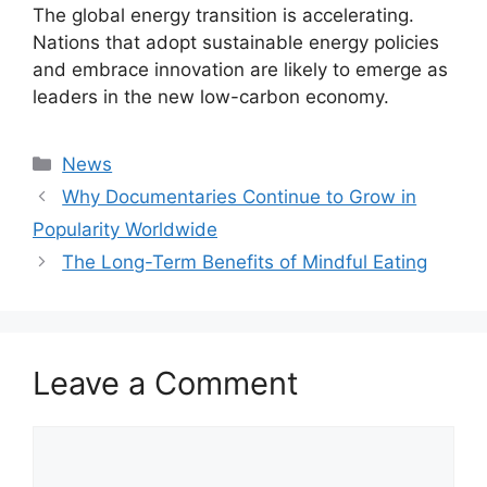
The global energy transition is accelerating.
Nations that adopt sustainable energy policies
and embrace innovation are likely to emerge as
leaders in the new low-carbon economy.
Categories
News
Why Documentaries Continue to Grow in
Popularity Worldwide
The Long-Term Benefits of Mindful Eating
Leave a Comment
Comment