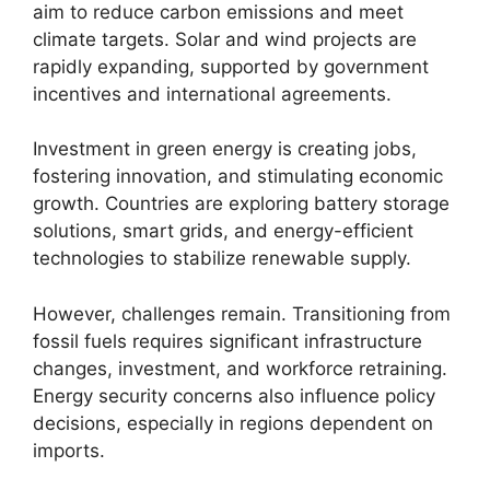
aim to reduce carbon emissions and meet
climate targets. Solar and wind projects are
rapidly expanding, supported by government
incentives and international agreements.
Investment in green energy is creating jobs,
fostering innovation, and stimulating economic
growth. Countries are exploring battery storage
solutions, smart grids, and energy-efficient
technologies to stabilize renewable supply.
However, challenges remain. Transitioning from
fossil fuels requires significant infrastructure
changes, investment, and workforce retraining.
Energy security concerns also influence policy
decisions, especially in regions dependent on
imports.