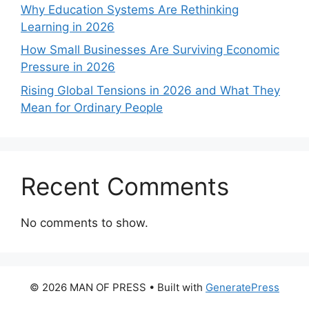
Why Education Systems Are Rethinking
Learning in 2026
How Small Businesses Are Surviving Economic
Pressure in 2026
Rising Global Tensions in 2026 and What They
Mean for Ordinary People
Recent Comments
No comments to show.
© 2026 MAN OF PRESS
• Built with
GeneratePress