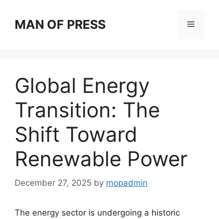
Skip
to
MAN OF PRESS
Menu
content
Global Energy
Transition: The
Shift Toward
Renewable Power
December 27, 2025
by
mopadmin
The energy sector is undergoing a historic