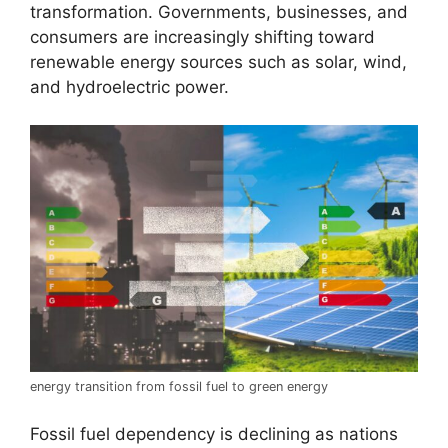
transformation. Governments, businesses, and
consumers are increasingly shifting toward
renewable energy sources such as solar, wind,
and hydroelectric power.
energy transition from fossil fuel to green energy
Fossil fuel dependency is declining as nations