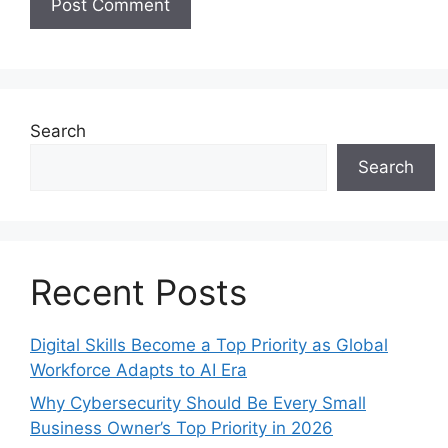
Search
Search
Recent Posts
Digital Skills Become a Top Priority as Global
Workforce Adapts to AI Era
Why Cybersecurity Should Be Every Small
Business Owner’s Top Priority in 2026