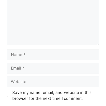
Name
Email
Website
Save my name, email, and website in this
browser for the next time I comment.