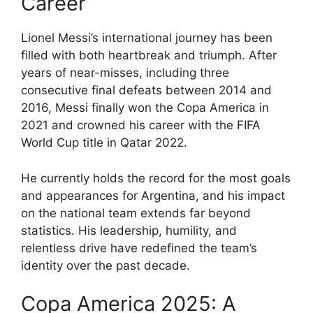
Career
Lionel Messi’s international journey has been
filled with both heartbreak and triumph. After
years of near-misses, including three
consecutive final defeats between 2014 and
2016, Messi finally won the Copa America in
2021 and crowned his career with the FIFA
World Cup title in Qatar 2022.
He currently holds the record for the most goals
and appearances for Argentina, and his impact
on the national team extends far beyond
statistics. His leadership, humility, and
relentless drive have redefined the team’s
identity over the past decade.
Copa America 2025: A