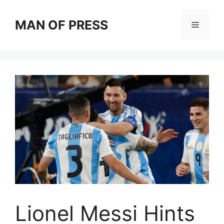
Skip
to
MAN OF PRESS
Menu
content
Lionel Messi Hints