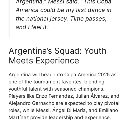
Argentina,” Messi said. “This Copa
America could be my last dance in
the national jersey. Time passes,
and I feel it.”
Argentina’s Squad: Youth
Meets Experience
Argentina will head into Copa America 2025 as
one of the tournament favorites, blending
youthful talent with seasoned champions.
Players like Enzo Fernández, Julián Álvarez, and
Alejandro Garnacho are expected to play pivotal
roles, while Messi, Ángel Di María, and Emiliano
Martínez provide leadership and experience.