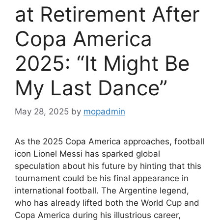
at Retirement After
Copa America
2025: “It Might Be
My Last Dance”
May 28, 2025
by
mopadmin
As the 2025 Copa America approaches, football
icon Lionel Messi has sparked global
speculation about his future by hinting that this
tournament could be his final appearance in
international football. The Argentine legend,
who has already lifted both the World Cup and
Copa America during his illustrious career,