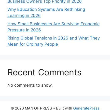
Business Owner’s Top Priority in 2026
Why Education Systems Are Rethinking
Learning in 2026
How Small Businesses Are Surviving Economic
Pressure in 2026
Rising Global Tensions in 2026 and What They
Mean for Ordinary People
Recent Comments
No comments to show.
© 2026 MAN OF PRESS
• Built with
GeneratePress