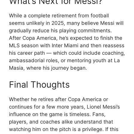
What’s Next for Messi?
While a complete retirement from football
seems unlikely in 2025, many believe Messi will
gradually reduce his playing commitments.
After Copa America, he’s expected to finish the
MLS season with Inter Miami and then reassess
his career path — which could include coaching,
ambassadorial roles, or mentoring youth at La
Masia, where his journey began.
Final Thoughts
Whether he retires after Copa America or
continues for a few more years, Lionel Messi’s
influence on the game is timeless. Fans,
players, and coaches alike understand that
watching him on the pitch is a privilege. If this