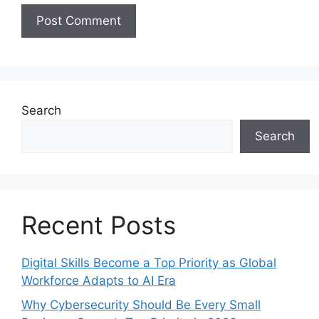
Search
Search
Recent Posts
Digital Skills Become a Top Priority as Global
Workforce Adapts to AI Era
Why Cybersecurity Should Be Every Small