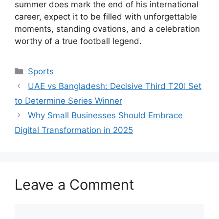
summer does mark the end of his international
career, expect it to be filled with unforgettable
moments, standing ovations, and a celebration
worthy of a true football legend.
Categories
Sports
UAE vs Bangladesh: Decisive Third T20I Set
to Determine Series Winner
Why Small Businesses Should Embrace
Digital Transformation in 2025
Leave a Comment
Comment