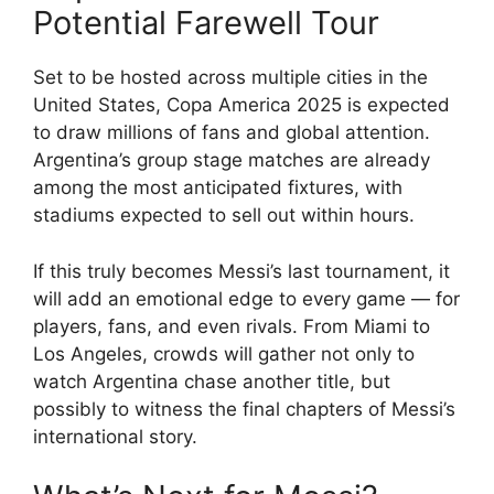
Potential Farewell Tour
Set to be hosted across multiple cities in the
United States, Copa America 2025 is expected
to draw millions of fans and global attention.
Argentina’s group stage matches are already
among the most anticipated fixtures, with
stadiums expected to sell out within hours.
If this truly becomes Messi’s last tournament, it
will add an emotional edge to every game — for
players, fans, and even rivals. From Miami to
Los Angeles, crowds will gather not only to
watch Argentina chase another title, but
possibly to witness the final chapters of Messi’s
international story.