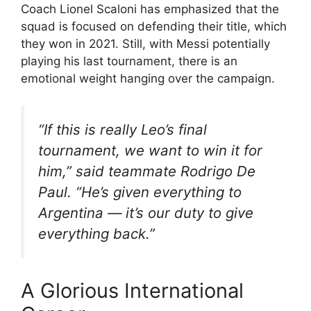
Coach Lionel Scaloni has emphasized that the
squad is focused on defending their title, which
they won in 2021. Still, with Messi potentially
playing his last tournament, there is an
emotional weight hanging over the campaign.
“If this is really Leo’s final
tournament, we want to win it for
him,” said teammate Rodrigo De
Paul. “He’s given everything to
Argentina — it’s our duty to give
everything back.”
A Glorious International