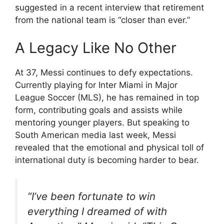
suggested in a recent interview that retirement
from the national team is “closer than ever.”
A Legacy Like No Other
At 37, Messi continues to defy expectations.
Currently playing for Inter Miami in Major
League Soccer (MLS), he has remained in top
form, contributing goals and assists while
mentoring younger players. But speaking to
South American media last week, Messi
revealed that the emotional and physical toll of
international duty is becoming harder to bear.
“I’ve been fortunate to win
everything I dreamed of with