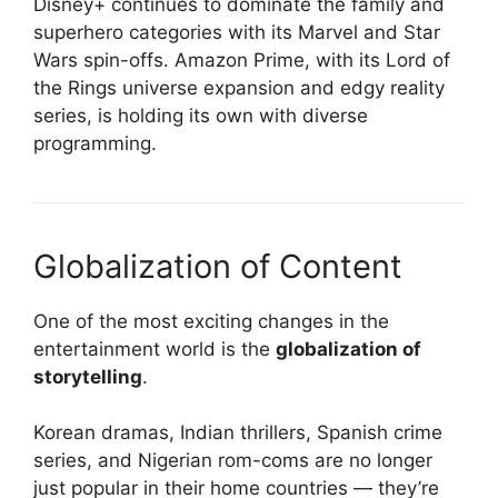
Disney+ continues to dominate the family and
superhero categories with its Marvel and Star
Wars spin-offs. Amazon Prime, with its Lord of
the Rings universe expansion and edgy reality
series, is holding its own with diverse
programming.
Globalization of Content
One of the most exciting changes in the
entertainment world is the
globalization of
storytelling
.
Korean dramas, Indian thrillers, Spanish crime
series, and Nigerian rom-coms are no longer
just popular in their home countries — they’re