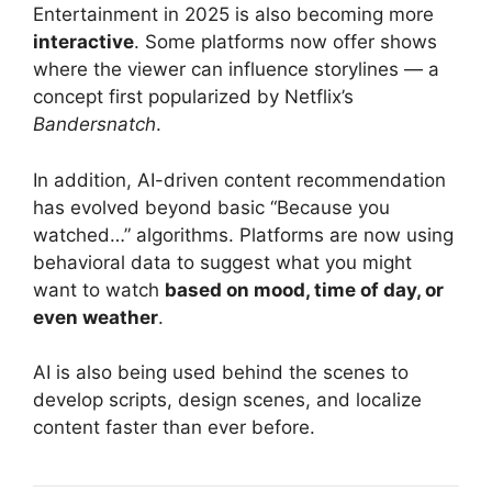
Entertainment in 2025 is also becoming more
interactive
. Some platforms now offer shows
where the viewer can influence storylines — a
concept first popularized by Netflix’s
Bandersnatch
.
In addition, AI-driven content recommendation
has evolved beyond basic “Because you
watched…” algorithms. Platforms are now using
behavioral data to suggest what you might
want to watch
based on mood, time of day, or
even weather
.
AI is also being used behind the scenes to
develop scripts, design scenes, and localize
content faster than ever before.