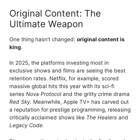
Original Content: The
Ultimate Weapon
One thing hasn’t changed:
original content is
king
.
In 2025, the platforms investing most in
exclusive shows and films are seeing the best
retention rates. Netflix, for example, scored
massive global hits this year with its sci-fi
series
Nova Protocol
and the gritty crime drama
Red Sky
. Meanwhile, Apple TV+ has carved out
a reputation for prestige programming, releasing
critically acclaimed shows like
The Healers
and
Legacy Code
.