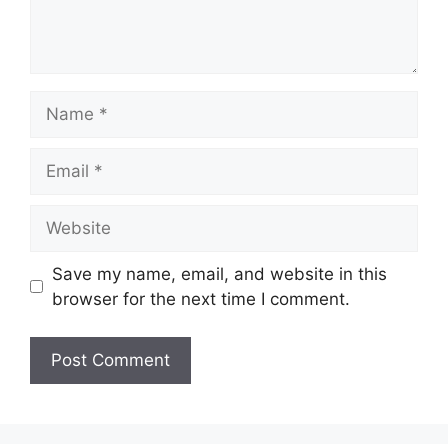
Name
Email
Website
Save my name, email, and website in this
browser for the next time I comment.