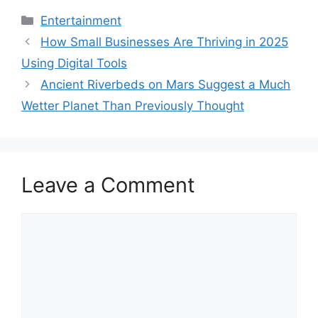
Categories
Entertainment
How Small Businesses Are Thriving in 2025
Using Digital Tools
Ancient Riverbeds on Mars Suggest a Much
Wetter Planet Than Previously Thought
Leave a Comment
Comment