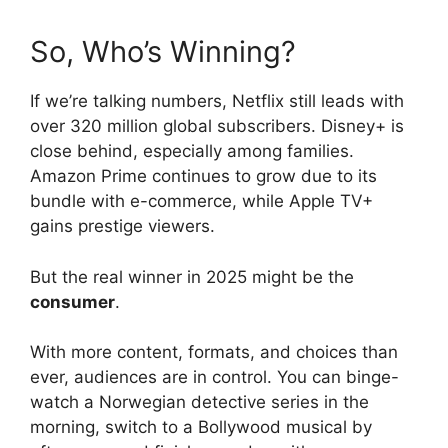
So, Who’s Winning?
If we’re talking numbers, Netflix still leads with
over 320 million global subscribers. Disney+ is
close behind, especially among families.
Amazon Prime continues to grow due to its
bundle with e-commerce, while Apple TV+
gains prestige viewers.
But the real winner in 2025 might be the
consumer
.
With more content, formats, and choices than
ever, audiences are in control. You can binge-
watch a Norwegian detective series in the
morning, switch to a Bollywood musical by