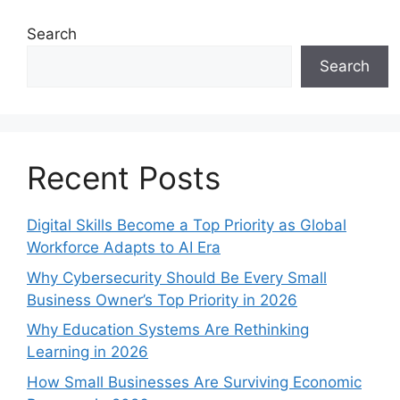
Search
Search
Recent Posts
Digital Skills Become a Top Priority as Global
Workforce Adapts to AI Era
Why Cybersecurity Should Be Every Small
Business Owner’s Top Priority in 2026
Why Education Systems Are Rethinking
Learning in 2026
How Small Businesses Are Surviving Economic