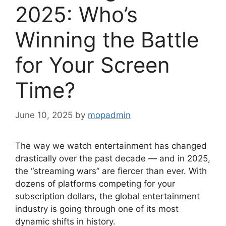
2025: Who’s
Winning the Battle
for Your Screen
Time?
June 10, 2025
by
mopadmin
The way we watch entertainment has changed
drastically over the past decade — and in 2025,
the “streaming wars” are fiercer than ever. With
dozens of platforms competing for your
subscription dollars, the global entertainment
industry is going through one of its most
dynamic shifts in history.