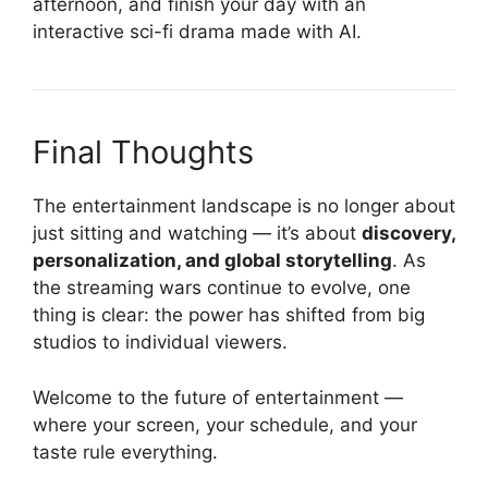
afternoon, and finish your day with an
interactive sci-fi drama made with AI.
Final Thoughts
The entertainment landscape is no longer about
just sitting and watching — it’s about
discovery,
personalization, and global storytelling
. As
the streaming wars continue to evolve, one
thing is clear: the power has shifted from big
studios to individual viewers.
Welcome to the future of entertainment —
where your screen, your schedule, and your
taste rule everything.