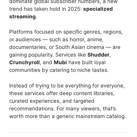
dominate global subscriber numbers, a new
trend has taken hold in 2025:
specialized
streaming
.
Platforms focused on specific genres, regions,
or audiences — such as horror, anime,
documentaries, or South Asian cinema — are
gaining popularity. Services like
Shudder
,
Crunchyroll
, and
Mubi
have built loyal
communities by catering to niche tastes.
Instead of trying to be everything for everyone,
these services offer deep content libraries,
curated experiences, and targeted
recommendations. For many viewers, that’s
worth more than a generic mainstream catalog.