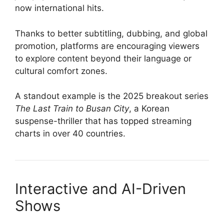
now international hits.
Thanks to better subtitling, dubbing, and global
promotion, platforms are encouraging viewers
to explore content beyond their language or
cultural comfort zones.
A standout example is the 2025 breakout series
The Last Train to Busan City
, a Korean
suspense-thriller that has topped streaming
charts in over 40 countries.
Interactive and AI-Driven
Shows