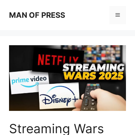
Skip
to
MAN OF PRESS
Menu
content
Streaming Wars