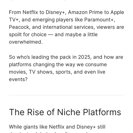
From Netflix to Disney+, Amazon Prime to Apple
TV+, and emerging players like Paramount+,
Peacock, and international services, viewers are
spoilt for choice — and maybe a little
overwhelmed.
So who’s leading the pack in 2025, and how are
platforms changing the way we consume
movies, TV shows, sports, and even live
events?
The Rise of Niche Platforms
While giants like Netflix and Disney+ still