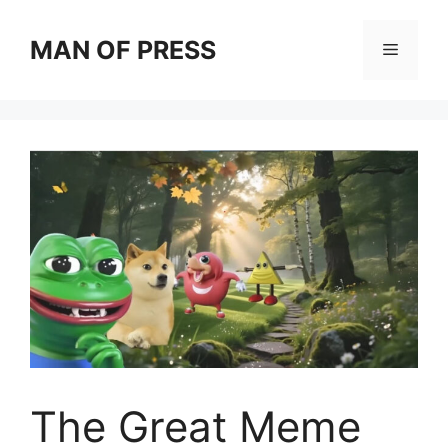
Skip
to
MAN OF PRESS
Menu
content
The Great Meme