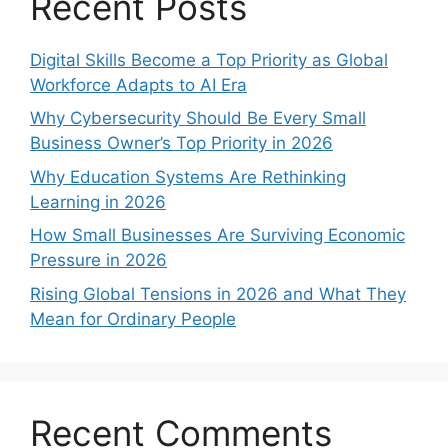
Recent Posts
Digital Skills Become a Top Priority as Global
Workforce Adapts to AI Era
Why Cybersecurity Should Be Every Small
Business Owner’s Top Priority in 2026
Why Education Systems Are Rethinking
Learning in 2026
How Small Businesses Are Surviving Economic
Pressure in 2026
Rising Global Tensions in 2026 and What They
Mean for Ordinary People
Recent Comments