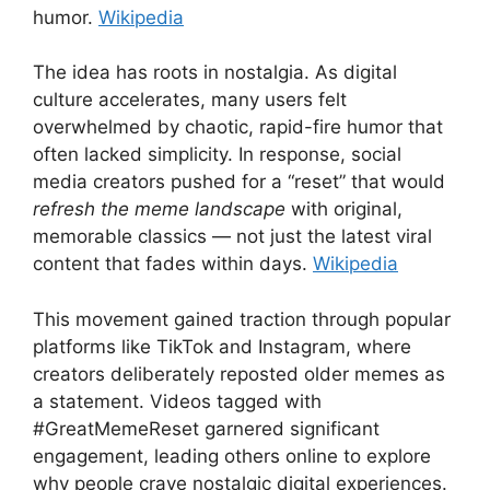
humor.
Wikipedia
The idea has roots in nostalgia. As digital
culture accelerates, many users felt
overwhelmed by chaotic, rapid-fire humor that
often lacked simplicity. In response, social
media creators pushed for a “reset” that would
refresh the meme landscape
with original,
memorable classics — not just the latest viral
content that fades within days.
Wikipedia
This movement gained traction through popular
platforms like TikTok and Instagram, where
creators deliberately reposted older memes as
a statement. Videos tagged with
#GreatMemeReset garnered significant
engagement, leading others online to explore
why people crave nostalgic digital experiences.