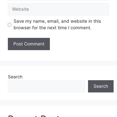
Website
Save my name, email, and website in this
browser for the next time I comment.
Search
Search