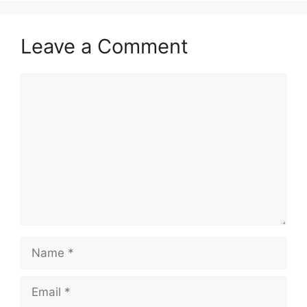
Leave a Comment
Comment
Name
Email