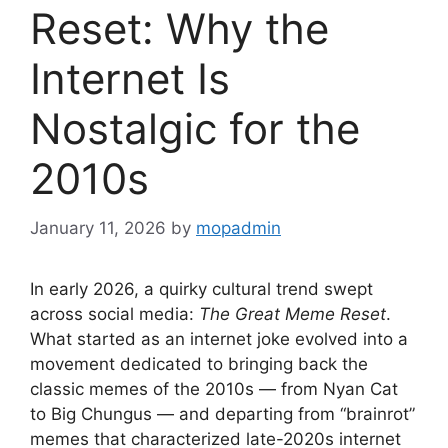
Reset: Why the
Internet Is
Nostalgic for the
2010s
January 11, 2026
by
mopadmin
In early 2026, a quirky cultural trend swept
across social media:
The Great Meme Reset
.
What started as an internet joke evolved into a
movement dedicated to bringing back the
classic memes of the 2010s — from Nyan Cat
to Big Chungus — and departing from “brainrot”
memes that characterized late-2020s internet