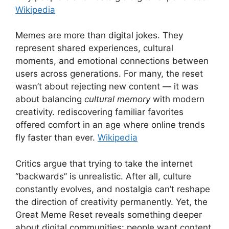
Wikipedia
Memes are more than digital jokes. They
represent shared experiences, cultural
moments, and emotional connections between
users across generations. For many, the reset
wasn’t about rejecting new content — it was
about balancing
cultural memory
with modern
creativity. rediscovering familiar favorites
offered comfort in an age where online trends
fly faster than ever.
Wikipedia
Critics argue that trying to take the internet
“backwards” is unrealistic. After all, culture
constantly evolves, and nostalgia can’t reshape
the direction of creativity permanently. Yet, the
Great Meme Reset reveals something deeper
about digital communities: people want content