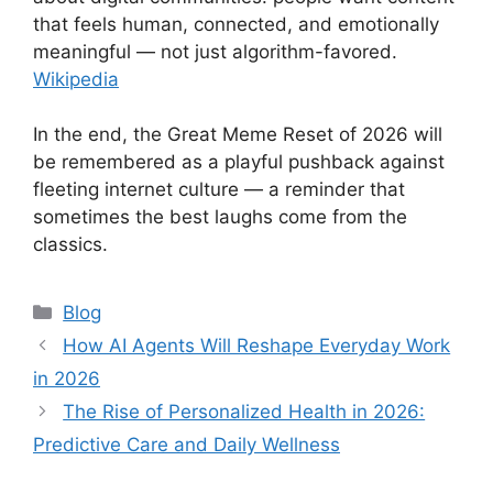
that feels human, connected, and emotionally
meaningful — not just algorithm-favored.
Wikipedia
In the end, the Great Meme Reset of 2026 will
be remembered as a playful pushback against
fleeting internet culture — a reminder that
sometimes the best laughs come from the
classics.
Categories
Blog
How AI Agents Will Reshape Everyday Work
in 2026
The Rise of Personalized Health in 2026:
Predictive Care and Daily Wellness