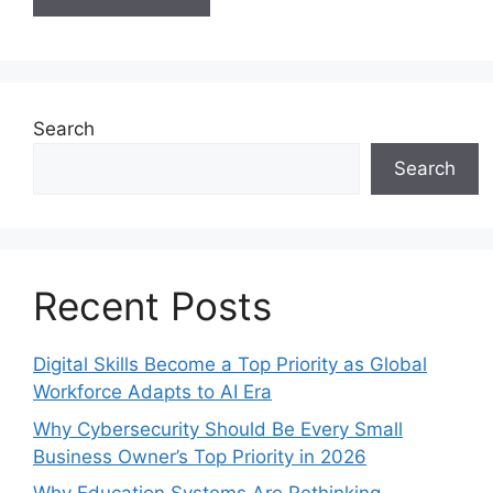
Search
Search
Recent Posts
Digital Skills Become a Top Priority as Global
Workforce Adapts to AI Era
Why Cybersecurity Should Be Every Small
Business Owner’s Top Priority in 2026