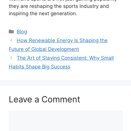
they are reshaping the sports industry and
inspiring the next generation.
Categories
Blog
How Renewable Energy Is Shaping the
Future of Global Development
The Art of Staying Consistent: Why Small
Habits Shape Big Success
Leave a Comment
Comment