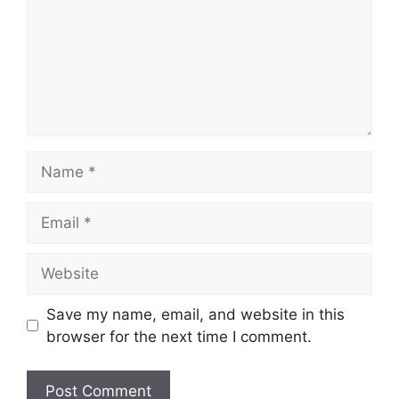
Name
Email
Website
Save my name, email, and website in this
browser for the next time I comment.