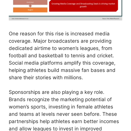
One reason for this rise is increased media
coverage. Major broadcasters are providing
dedicated airtime to women’s leagues, from
football and basketball to tennis and cricket.
Social media platforms amplify this coverage,
helping athletes build massive fan bases and
share their stories with millions.
Sponsorships are also playing a key role.
Brands recognize the marketing potential of
women’s sports, investing in female athletes
and teams at levels never seen before. These
partnerships help athletes earn better incomes
and allow leagues to invest in improved