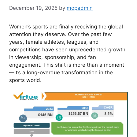
December 19, 2025
by
mopadmin
Women’s sports are finally receiving the global
attention they deserve. Over the past few
years, female athletes, leagues, and
competitions have seen unprecedented growth
in viewership, sponsorship, and fan
engagement. This shift is more than a moment
—it’s a long-overdue transformation in the
sports world.