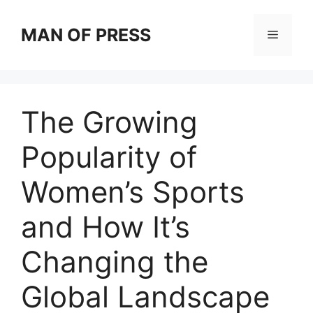
Skip
to
MAN OF PRESS
Menu
content
The Growing
Popularity of
Women’s Sports
and How It’s
Changing the
Global Landscape