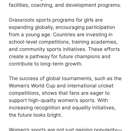
facilities, coaching, and development programs.
Grassroots sports programs for girls are
expanding globally, encouraging participation
from a young age. Countries are investing in
school-level competitions, training academies,
and community sports initiatives. These efforts
create a pathway for future champions and
contribute to long-term growth.
The success of global tournaments, such as the
Women’s World Cup and international cricket
competitions, shows that fans are eager to
support high-quality women’s sports. With
increasing recognition and equality initiatives,
the future looks bright.
Women’s sports are not just gaining popularity—