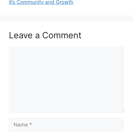
It’s Community and Growth
Leave a Comment
Comment
Name