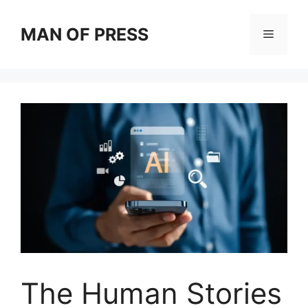
Skip
to
MAN OF PRESS
Menu
content
The Human Stories