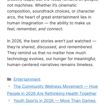
not machines
. Whether it’s cinematic
composition, soundtrack choices, or character
arcs, the heart of great entertainment lies in
human imagination — the ability to make us
feel, remember, and connect
.
In 2026, the best stories aren’t just watched —
they’re
shared, discussed, and remembered
.
They remind us that no matter how much
technology evolves, our hunger for meaningful,
human-centered narratives remains timeless.
Categories
Entertainment
The Community Wellness Movement — How
People in 2026 Are Rethinking Health Together
Youth Sports in 2026 — More Than Games,