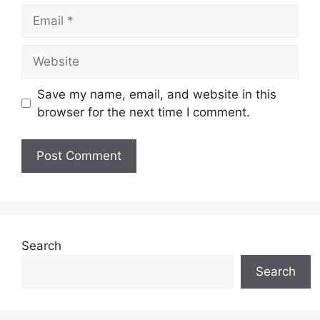
Email
Website
Save my name, email, and website in this
browser for the next time I comment.
Search
Search