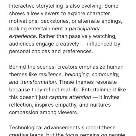
Interactive storytelling is also evolving. Some
shows allow viewers to explore character
motivations, backstories, or alternate endings,
making entertainment a
participatory
experience
. Rather than passively watching,
audiences engage creatively — influenced by
personal choices and preferences.
Behind the scenes, creators emphasize human
themes like
resilience, belonging, community,
and transformation
. These themes resonate
because they reflect real life. Entertainment like
this doesn’t just
capture attention
— it invites
reflection, inspires empathy, and nurtures
compassion among viewers.
Technological advancements support these
creative leaps, but the focus remains
on people,