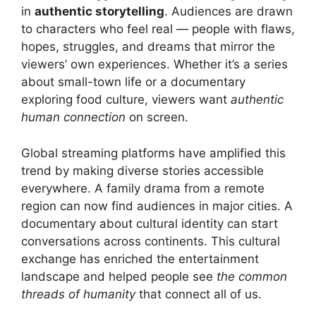
in
authentic storytelling
. Audiences are drawn
to characters who feel real — people with flaws,
hopes, struggles, and dreams that mirror the
viewers’ own experiences. Whether it’s a series
about small-town life or a documentary
exploring food culture, viewers want
authentic
human connection
on screen.
Global streaming platforms have amplified this
trend by making diverse stories accessible
everywhere. A family drama from a remote
region can now find audiences in major cities. A
documentary about cultural identity can start
conversations across continents. This cultural
exchange has enriched the entertainment
landscape and helped people see
the common
threads of humanity
that connect all of us.