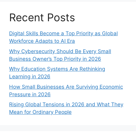
Recent Posts
Digital Skills Become a Top Priority as Global
Workforce Adapts to AI Era
Why Cybersecurity Should Be Every Small
Business Owner’s Top Priority in 2026
Why Education Systems Are Rethinking
Learning in 2026
How Small Businesses Are Surviving Economic
Pressure in 2026
Rising Global Tensions in 2026 and What They
Mean for Ordinary People