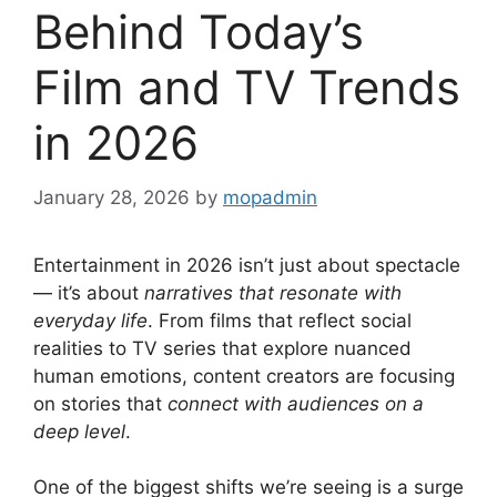
Behind Today’s
Film and TV Trends
in 2026
January 28, 2026
by
mopadmin
Entertainment in 2026 isn’t just about spectacle
— it’s about
narratives that resonate with
everyday life
. From films that reflect social
realities to TV series that explore nuanced
human emotions, content creators are focusing
on stories that
connect with audiences on a
deep level
.
One of the biggest shifts we’re seeing is a surge