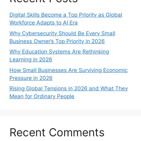
Digital Skills Become a Top Priority as Global
Workforce Adapts to AI Era
Why Cybersecurity Should Be Every Small
Business Owner’s Top Priority in 2026
Why Education Systems Are Rethinking
Learning in 2026
How Small Businesses Are Surviving Economic
Pressure in 2026
Rising Global Tensions in 2026 and What They
Mean for Ordinary People
Recent Comments