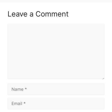
Leave a Comment
Comment
Name
Email