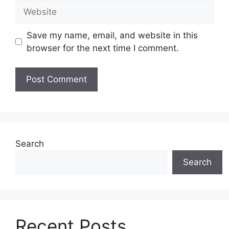
Website
Save my name, email, and website in this
browser for the next time I comment.
Search
Search
Recent Posts