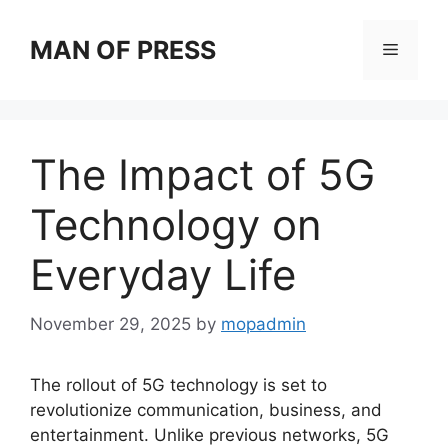
Skip
to
MAN OF PRESS
Menu
content
The Impact of 5G
Technology on
Everyday Life
November 29, 2025
by
mopadmin
The rollout of 5G technology is set to
revolutionize communication, business, and
entertainment. Unlike previous networks, 5G