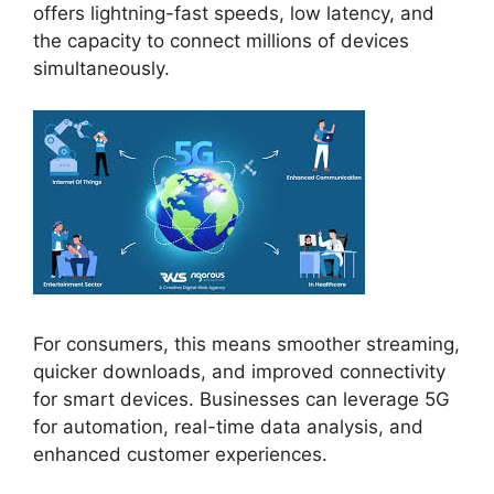
offers lightning-fast speeds, low latency, and
the capacity to connect millions of devices
simultaneously.
For consumers, this means smoother streaming,
quicker downloads, and improved connectivity
for smart devices. Businesses can leverage 5G
for automation, real-time data analysis, and
enhanced customer experiences.