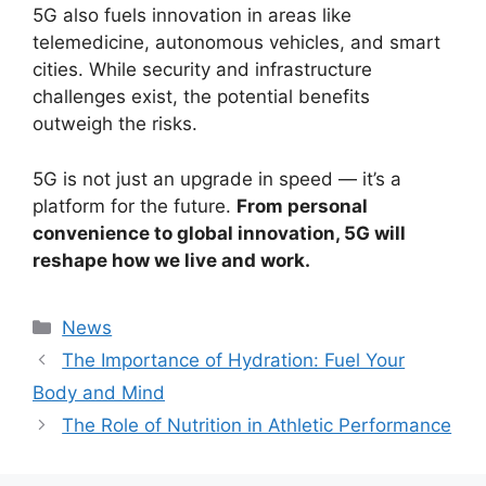
5G also fuels innovation in areas like
telemedicine, autonomous vehicles, and smart
cities. While security and infrastructure
challenges exist, the potential benefits
outweigh the risks.
5G is not just an upgrade in speed — it’s a
platform for the future.
From personal
convenience to global innovation, 5G will
reshape how we live and work.
Categories
News
The Importance of Hydration: Fuel Your
Body and Mind
The Role of Nutrition in Athletic Performance