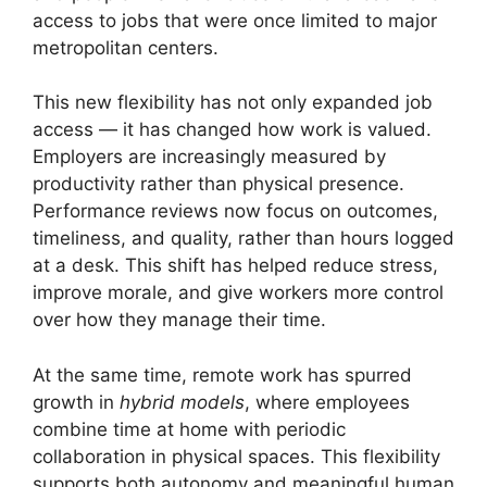
access to jobs that were once limited to major
metropolitan centers.
This new flexibility has not only expanded job
access — it has changed how work is valued.
Employers are increasingly measured by
productivity rather than physical presence.
Performance reviews now focus on outcomes,
timeliness, and quality, rather than hours logged
at a desk. This shift has helped reduce stress,
improve morale, and give workers more control
over how they manage their time.
At the same time, remote work has spurred
growth in
hybrid models
, where employees
combine time at home with periodic
collaboration in physical spaces. This flexibility
supports both autonomy and meaningful human