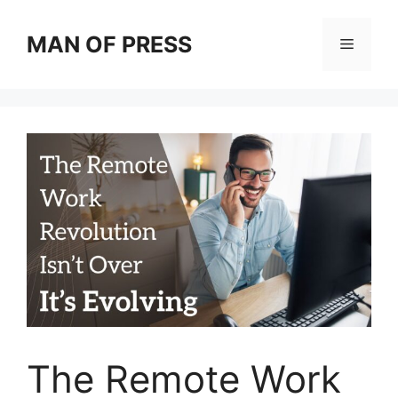
Skip
to
MAN OF PRESS
Menu
content
The Remote Work