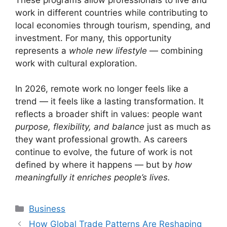
work in different countries while contributing to
local economies through tourism, spending, and
investment. For many, this opportunity
represents a
whole new lifestyle
— combining
work with cultural exploration.
In 2026, remote work no longer feels like a
trend — it feels like a lasting transformation. It
reflects a broader shift in values: people want
purpose, flexibility, and balance
just as much as
they want professional growth. As careers
continue to evolve, the future of work is not
defined by where it happens — but by
how
meaningfully it enriches people’s lives.
Categories
Business
How Global Trade Patterns Are Reshaping