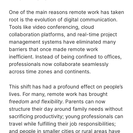
One of the main reasons remote work has taken
root is the evolution of digital communication.
Tools like video conferencing, cloud
collaboration platforms, and real-time project
management systems have eliminated many
barriers that once made remote work
inefficient. Instead of being confined to offices,
professionals now collaborate seamlessly
across time zones and continents.
This shift has had a profound effect on people’s
lives. For many, remote work has brought
freedom and flexibility
. Parents can now
structure their day around family needs without
sacrificing productivity; young professionals can
travel while fulfilling their job responsibilities;
and people in smaller cities or rural areas have