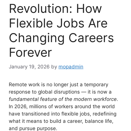
Revolution: How
Flexible Jobs Are
Changing Careers
Forever
January 19, 2026
by
mopadmin
Remote work is no longer just a temporary
response to global disruptions — it is now a
fundamental feature of the modern workforce
.
In 2026, millions of workers around the world
have transitioned into flexible jobs, redefining
what it means to build a career, balance life,
and pursue purpose.