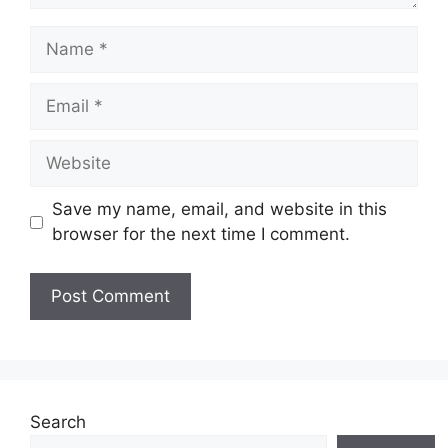
Name
Email
Website
Save my name, email, and website in this
browser for the next time I comment.
Search