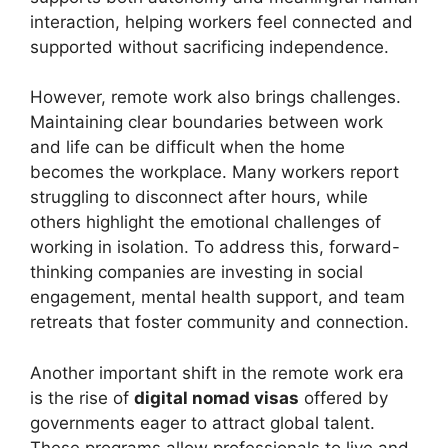
interaction, helping workers feel connected and
supported without sacrificing independence.
However, remote work also brings challenges.
Maintaining clear boundaries between work
and life can be difficult when the home
becomes the workplace. Many workers report
struggling to disconnect after hours, while
others highlight the emotional challenges of
working in isolation. To address this, forward-
thinking companies are investing in social
engagement, mental health support, and team
retreats that foster community and connection.
Another important shift in the remote work era
is the rise of
digital nomad visas
offered by
governments eager to attract global talent.
These programs allow professionals to live and