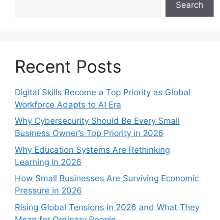
Search
Recent Posts
Digital Skills Become a Top Priority as Global
Workforce Adapts to AI Era
Why Cybersecurity Should Be Every Small
Business Owner’s Top Priority in 2026
Why Education Systems Are Rethinking
Learning in 2026
How Small Businesses Are Surviving Economic
Pressure in 2026
Rising Global Tensions in 2026 and What They
Mean for Ordinary People