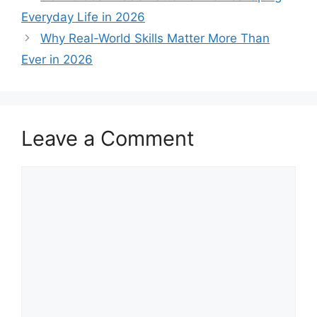
Everyday Life in 2026
Why Real-World Skills Matter More Than
Ever in 2026
Leave a Comment
Comment