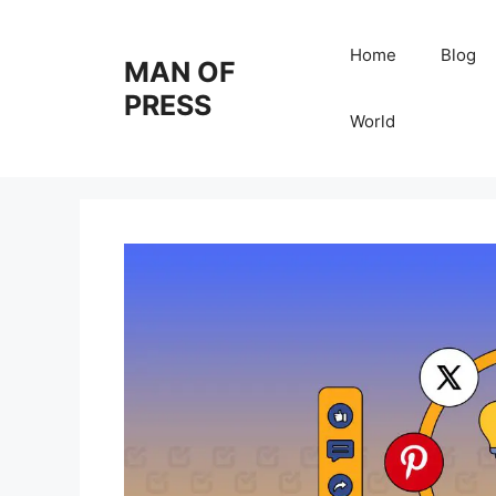
Skip
to
Home
Blog
MAN OF
content
PRESS
World