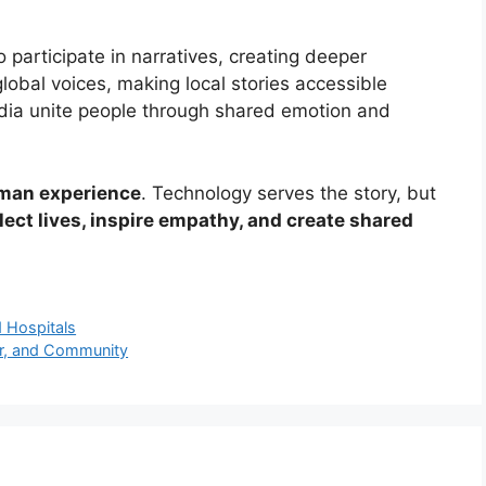
o participate in narratives, creating deeper
lobal voices, making local stories accessible
edia unite people through shared emotion and
man experience
. Technology serves the story, but
lect lives, inspire empathy, and create shared
d Hospitals
ter, and Community