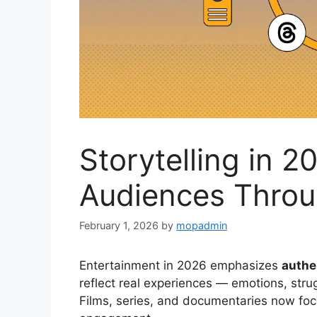
Storytelling in 
Audiences Thro
February 1, 2026
by
mopadmin
Entertainment in 2026 emphasizes
authe
reflect real experiences — emotions, strug
Films, series, and documentaries now focu