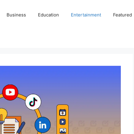
Business
Education
Entertainment
Featured