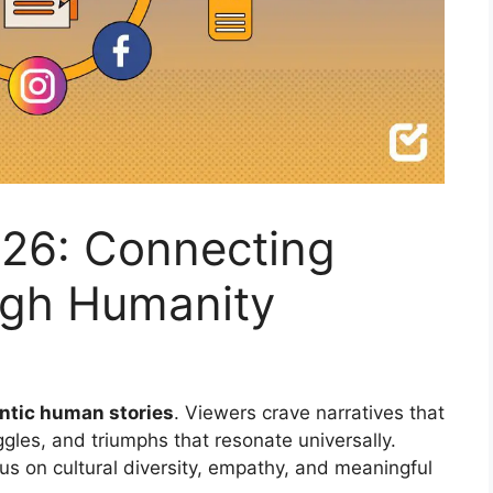
2026: Connecting
ugh Humanity
ntic human stories
. Viewers crave narratives that
gles, and triumphs that resonate universally.
s on cultural diversity, empathy, and meaningful