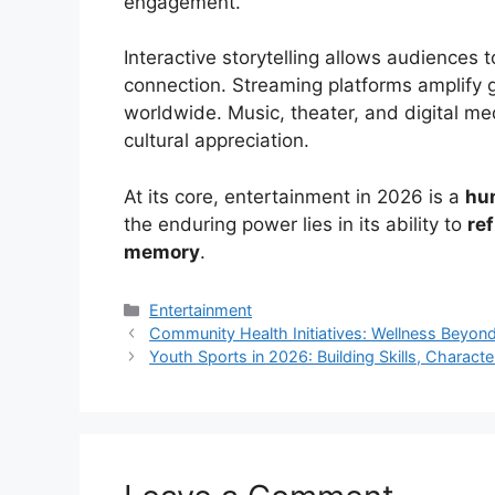
engagement.
Interactive storytelling allows audiences t
connection. Streaming platforms amplify g
worldwide. Music, theater, and digital m
cultural appreciation.
At its core, entertainment in 2026 is a
hu
the enduring power lies in its ability to
ref
memory
.
Categories
Entertainment
Community Health Initiatives: Wellness Beyon
Youth Sports in 2026: Building Skills, Charac