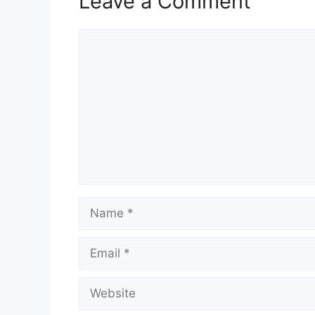
Leave a Comment
Comment
Name
Email
Website