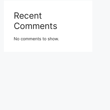
Recent
Comments
No comments to show.