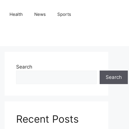
Health
News
Sports
Search
Search
Recent Posts