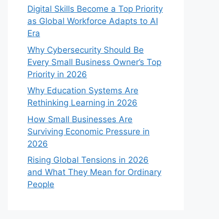
Digital Skills Become a Top Priority
as Global Workforce Adapts to AI
Era
Why Cybersecurity Should Be
Every Small Business Owner’s Top
Priority in 2026
Why Education Systems Are
Rethinking Learning in 2026
How Small Businesses Are
Surviving Economic Pressure in
2026
Rising Global Tensions in 2026
and What They Mean for Ordinary
People