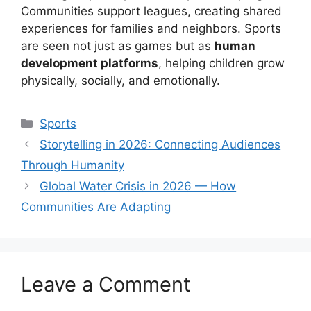
Communities support leagues, creating shared
experiences for families and neighbors. Sports
are seen not just as games but as
human
development platforms
, helping children grow
physically, socially, and emotionally.
Categories
Sports
Storytelling in 2026: Connecting Audiences
Through Humanity
Global Water Crisis in 2026 — How
Communities Are Adapting
Leave a Comment