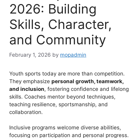
2026: Building
Skills, Character,
and Community
February 1, 2026
by
mopadmin
Youth sports today are more than competition.
They emphasize
personal growth, teamwork,
and inclusion
, fostering confidence and lifelong
skills. Coaches mentor beyond techniques,
teaching resilience, sportsmanship, and
collaboration.
Inclusive programs welcome diverse abilities,
focusing on participation and personal progress.