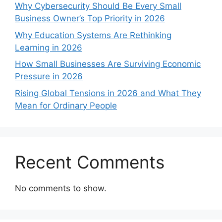
Why Cybersecurity Should Be Every Small
Business Owner’s Top Priority in 2026
Why Education Systems Are Rethinking
Learning in 2026
How Small Businesses Are Surviving Economic
Pressure in 2026
Rising Global Tensions in 2026 and What They
Mean for Ordinary People
Recent Comments
No comments to show.