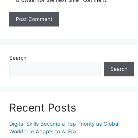
browser for the next time I comment.
Search
Search
Recent Posts
Digital Skills Become a Top Priority as Global
Workforce Adapts to AI Era