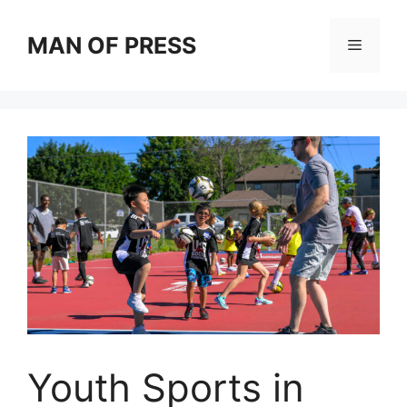
Skip
to
MAN OF PRESS
Menu
content
Youth Sports in