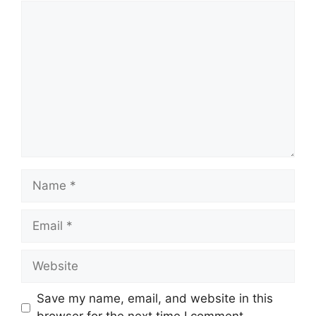
Comment
Name
Email
Website
Save my name, email, and website in this